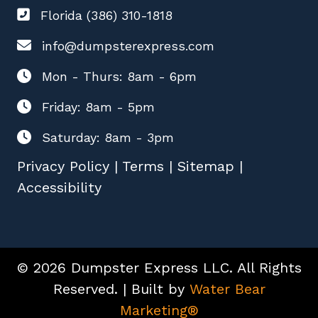
Florida (386) 310-1818
info@dumpsterexpress.com
Mon - Thurs: 8am - 6pm
Friday: 8am - 5pm
Saturday: 8am - 3pm
Privacy Policy
|
Terms
|
Sitemap
|
Accessibility
© 2026 Dumpster Express LLC. All Rights
Reserved. | Built by
Water Bear
Marketing®