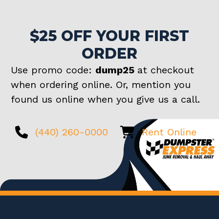
$25 OFF YOUR FIRST
ORDER
Use promo code:
dump25
at checkout
when ordering online. Or, mention you
found us online when you give us a call.
(440) 260-0000
Rent Online