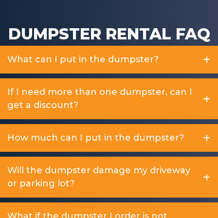
DUMPSTER RENTAL FAQ
What can I put in the dumpster?
If I need more than one dumpster, can I
get a discount?
How much can I put in the dumpster?
Will the dumpster damage my driveway
or parking lot?
What if the dumpster I order is not