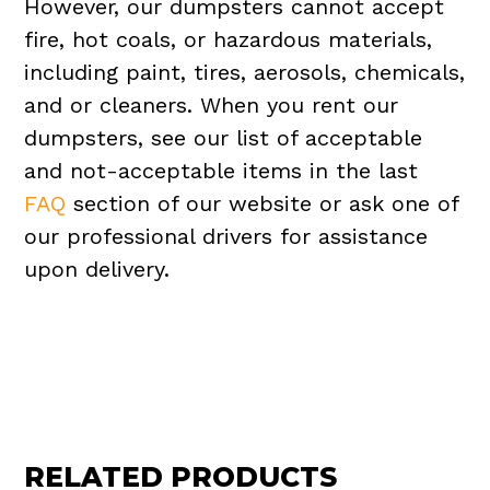
However, our dumpsters cannot accept
fire, hot coals, or hazardous materials,
including paint, tires, aerosols, chemicals,
and or cleaners. When you rent our
dumpsters, see our list of acceptable
and not-acceptable items in the last
FAQ
section of our website or ask one of
our professional drivers for assistance
upon delivery.
RELATED PRODUCTS