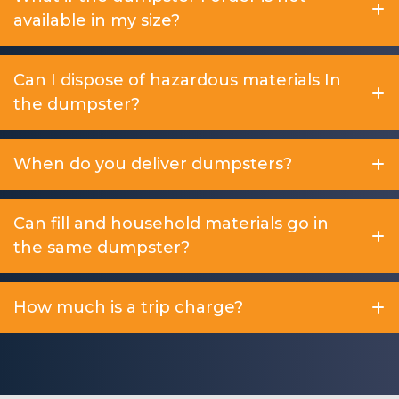
available in my size?
Can I dispose of hazardous materials In
the dumpster?
When do you deliver dumpsters?
Can fill and household materials go in
the same dumpster?
How much is a trip charge?