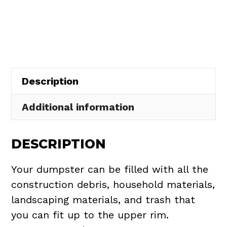
Rental
in
Paris
Township
quantity
Description
Additional information
DESCRIPTION
Your dumpster can be filled with all the
construction debris, household materials,
landscaping materials, and trash that
you can fit up to the upper rim.