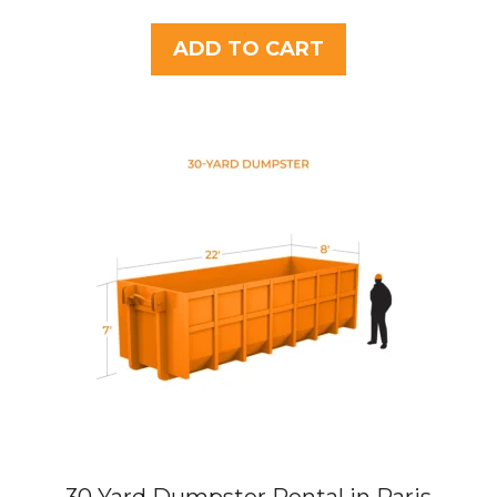
o
u
t
ADD TO CART
o
f
5