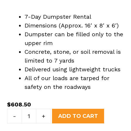
7-Day Dumpster Rental
Dimensions (Approx. 16′ x 8′ x 6′)
Dumpster can be filled only to the
upper rim
Concrete, stone, or soil removal is
limited to 7 yards
Delivered using lightweight trucks
All of our loads are tarped for
safety on the roadways
$
608.50
20
-
+
ADD TO CART
Yard
Dumpster