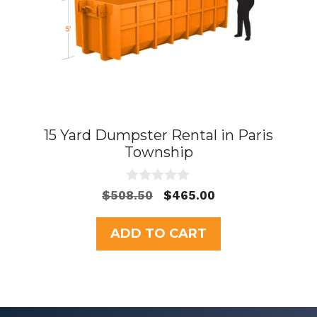
15 Yard Dumpster Rental in Paris
Township
0
Original
Current
$
508.50
$
465.00
o
price
price
u
t
was:
is:
ADD TO CART
o
$508.50.
$465.00.
f
5