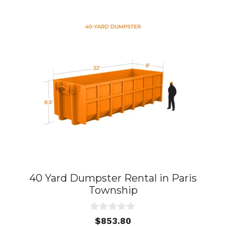
40 Yard Dumpster Rental in Paris
Township
0
$
853.80