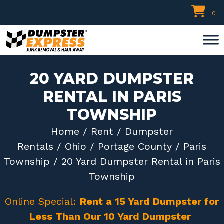
Skip
0
to
content
20 YARD DUMPSTER
RENTAL IN PARIS
TOWNSHIP
Home
/
Rent
/
Dumpster
Rentals
/
Ohio
/
Portage County
/
Paris
Township
/ 20 Yard Dumpster Rental in Paris
Township
Online Special:
Rent a 15 Yard Dumpster for
Less Than Our 10 Yard Dumpster