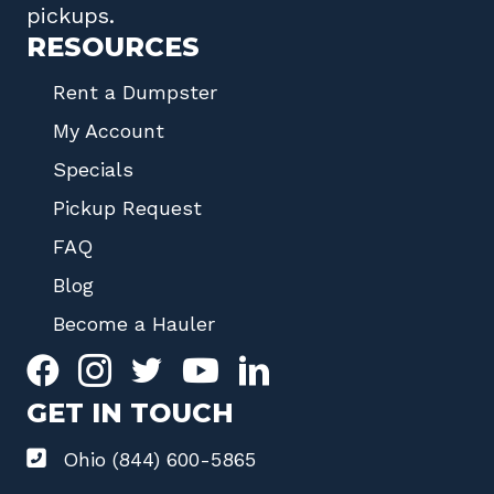
pickups.
RESOURCES
Rent a Dumpster
My Account
Specials
Pickup Request
FAQ
Blog
Become a Hauler
GET IN TOUCH
Ohio (844) 600-5865