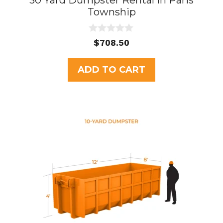
30 Yard Dumpster Rental in Paris
Township
0
$
708.50
o
u
t
ADD TO CART
o
f
5