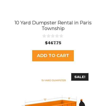
10 Yard Dumpster Rental in Paris
Township
0
$
467.75
o
u
t
ADD TO CART
o
f
5
SALE!