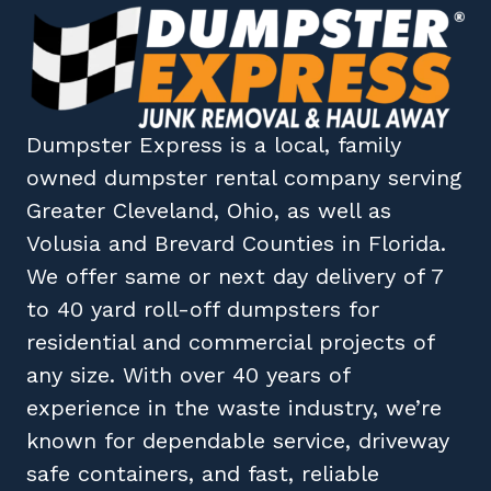
Dumpster Express
is a local, family
owned
dumpster rental company
serving
Greater Cleveland, Ohio
, as well as
Volusia
and
Brevard
Counties in
Florida
.
We offer same or next day delivery of 7
to 40 yard roll-off dumpsters for
residential and commercial projects of
any size. With over 40 years of
experience in the waste industry, we’re
known for dependable service, driveway
safe containers, and fast, reliable