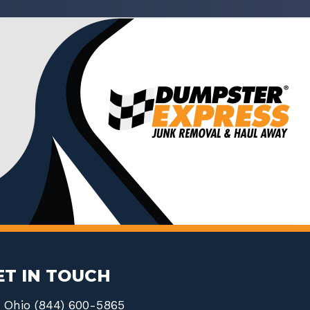
ET IN TOUCH
Ohio (844) 600-5865