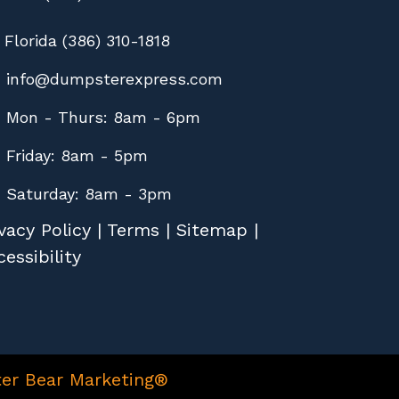
Florida (386) 310-1818
info@dumpsterexpress.com
Mon - Thurs: 8am - 6pm
Friday: 8am - 5pm
Saturday: 8am - 3pm
vacy Policy
|
Terms
|
Sitemap
|
essibility
er Bear Marketing®