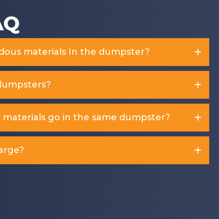
AQ
rdous materials In the dumpster?
dumpsters?
d materials go in the same dumpster?
arge?