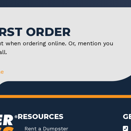
IRST ORDER
t when ordering online. Or, mention you
ll.
ne
RESOURCES
G
Rent a Dumpster