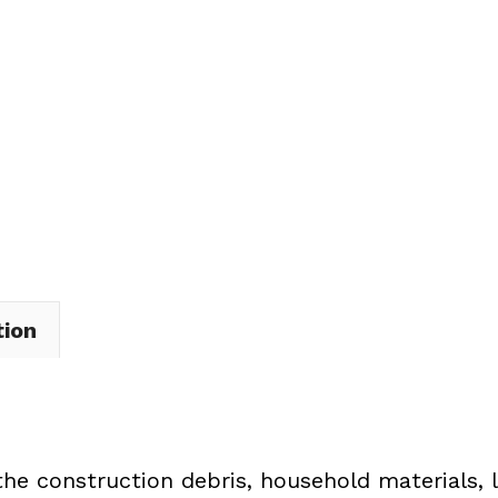
Dumpster
Rental
in
Mantua
Township
quantity
tion
the construction debris, household materials, 