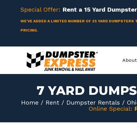
Skip
Special Offer:
Rent a
15 Yard
Dumpster 
to
content
WE'VE ADDED A LIMITED NUMBER OF 25 YARD DUMPSTERS 
PRICING.
About
7 YARD DUMPS
Home
/
Rent
/
Dumpster Rentals
/
Ohi
Online Special: