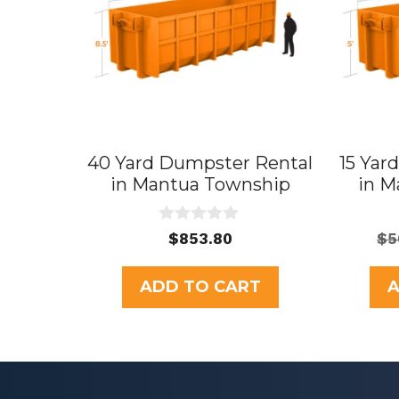
40 Yard Dumpster Rental
15 Yar
in Mantua Township
in M
0
$
853.80
$
5
o
u
t
ADD TO CART
A
o
f
5