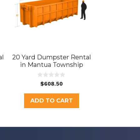
al
20 Yard Dumpster Rental
in Mantua Township
0
$
608.50
o
u
t
ADD TO CART
o
f
5