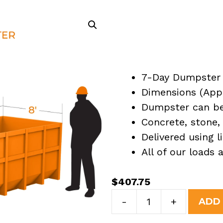
7-Day Dumpster 
Dimensions (Appro
Dumpster can be 
Concrete, stone, 
Delivered using l
All of our loads
$
407.75
7
-
+
ADD
Yard