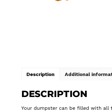
Description
Additional informa
DESCRIPTION
Your dumpster can be filled with all 