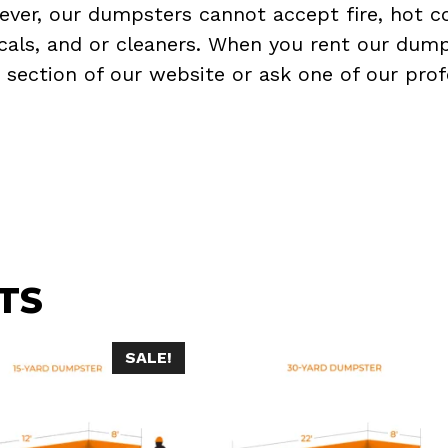
ever, our dumpsters cannot accept fire, hot co
micals, and or cleaners. When you rent our dump
Q
section of our website or ask one of our prof
TS
SALE!