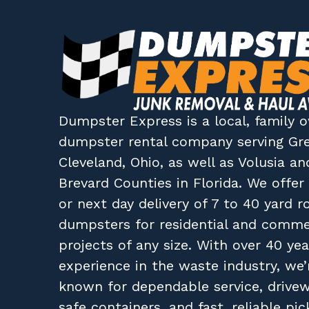
Dumpster Express
is a local, family
dumpster rental company
serving
Gr
Cleveland, Ohio
, as well as
Volusia
an
Brevard
Counties in
Florida
. We offe
or next day delivery of 7 to 40 yard ro
dumpsters for residential and comme
projects of any size. With over 40 yea
experience in the waste industry, we’
known for dependable service, drive
safe containers, and fast, reliable pic