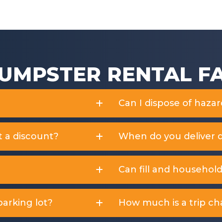
f
f
5
5
UMPSTER RENTAL F
Can I dispose of haza
t a discount?
When do you deliver 
Can fill and househol
arking lot?
How much is a trip ch