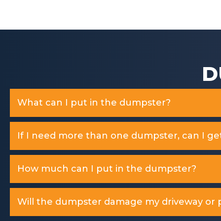
f
5
D
What can I put in the dumpster?
If I need more than one dumpster, can I ge
How much can I put in the dumpster?
Will the dumpster damage my driveway or p