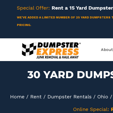
Skip
Special Offer:
Rent a
15 Yard
Dumpster 
to
content
WE'VE ADDED A LIMITED NUMBER OF 25 YARD DUMPSTERS 
PRICING.
About
30 YARD DUMP
Home
/
Rent
/
Dumpster Rentals
/
Ohio
Online Special: