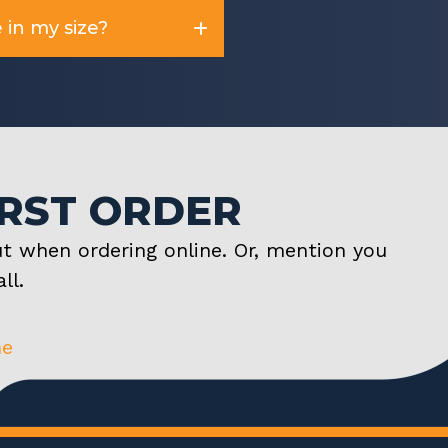
 in my size?
IRST ORDER
t when ordering online. Or, mention you
ll.
ne