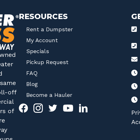
RESOURCES
G
Rent a Dumpster
My Account
Specials
 owned
Pickup Request
eater
FAQ
d
r same
Blog
ll-off
Become a Hauler
rcial
rs of
Pri
re
Acc
way
kups.