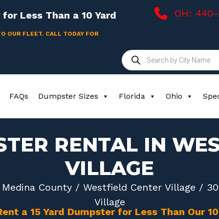
OH: 440
for Less Than a 10 Yard
TO OUR FLEET. CALL TODAY FOR
Products
search
FAQs
Dumpster Sizes
Florida
Ohio
Spec
STER RENTAL IN WES
VILLAGE
/
Medina County
/
Westfield Center Village
/ 30
Village
Rent a 15 Yard Dumpster for Less Than Our 1