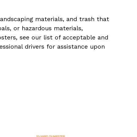
landscaping materials, and trash that
als, or hazardous materials,
sters, see our list of acceptable and
essional drivers for assistance upon