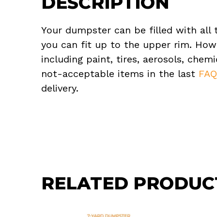
DESCRIPTION
Your dumpster can be filled with all 
you can fit up to the upper rim. How
including paint, tires, aerosols, che
not-acceptable items in the last
FA
delivery.
RELATED PRODUC