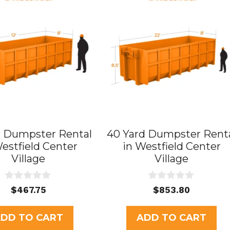
d Dumpster Rental
40 Yard Dumpster Rent
Westfield Center
in Westfield Center
Village
Village
0
0
$
467.75
$
853.80
o
o
u
u
t
t
DD TO CART
ADD TO CART
o
o