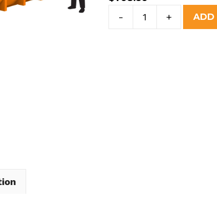
30
-
+
ADD
Yard
Dumpster
Rental
in
Westfield
Center
Village
quantity
tion