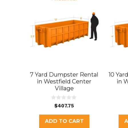
7 Yard Dumpster Rental
10 Yar
in Westfield Center
in 
Village
0
$
407.75
o
u
t
ADD TO CART
A
o