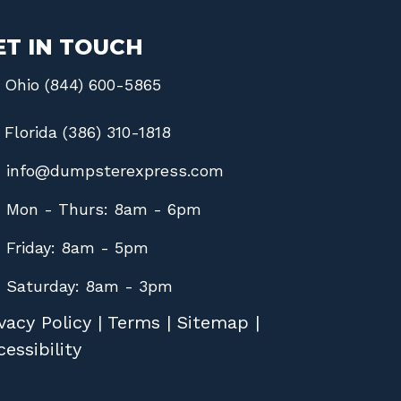
ET IN TOUCH
Ohio (844) 600-5865
Florida (386) 310-1818
info@dumpsterexpress.com
Mon - Thurs: 8am - 6pm
Friday: 8am - 5pm
Saturday: 8am - 3pm
vacy Policy
|
Terms
|
Sitemap
|
essibility