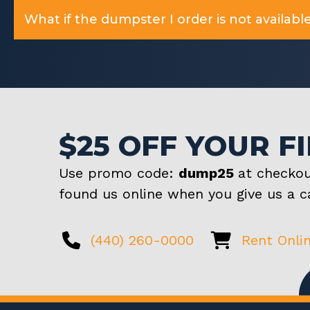
What if the dumpster I order is not available
$25 OFF YOUR F
Use promo code:
dump25
at checkou
found us online when you give us a ca
(440) 260-0000
Rent Onli