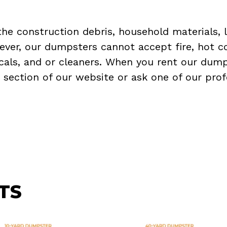
the construction debris, household materials, 
ever, our dumpsters cannot accept fire, hot co
micals, and or cleaners. When you rent our dump
Q
section of our website or ask one of our prof
TS