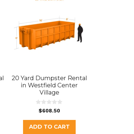
al
20 Yard Dumpster Rental
in Westfield Center
Village
0
$
608.50
o
u
t
ADD TO CART
o