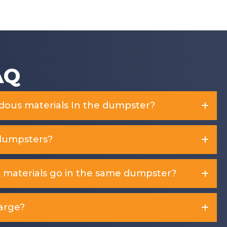
f
5
AQ
rdous materials In the dumpster?
dumpsters?
d materials go in the same dumpster?
arge?