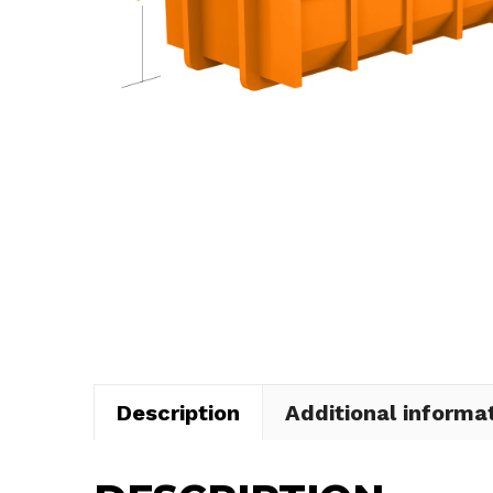
Description
Additional informa