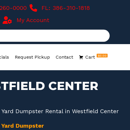
-260-0000
FL: 386-310-1818
My Account
$0.00
ials
Request Pickup
Contact
Cart
TFIELD CENTER
 Yard Dumpster Rental in Westfield Center
0 Yard Dumpster