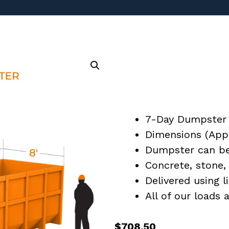
7-Day Dumpster 
Dimensions (Appro
Dumpster can be 
Concrete, stone, 
Delivered using l
All of our loads
$
708.50