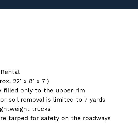
Rental
x. 22′ x 8′ x 7′)
filled only to the upper rim
or soil removal is limited to 7 yards
ightweight trucks
 are tarped for safety on the roadways