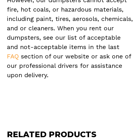
However, our dumpsters cannot accept
fire, hot coals, or hazardous materials,
including paint, tires, aerosols, chemicals,
and or cleaners. When you rent our
dumpsters, see our list of acceptable
and not-acceptable items in the last
FAQ
section of our website or ask one of
our professional drivers for assistance
upon delivery.
RELATED PRODUCTS