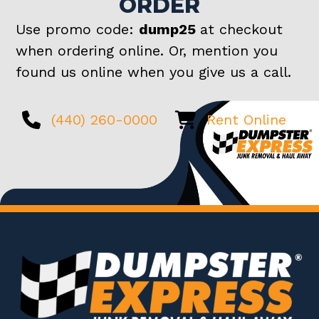
ORDER
Use promo code:
dump25
at checkout
when ordering online. Or, mention you
found us online when you give us a call.
(440) 260-0000
Rent Online