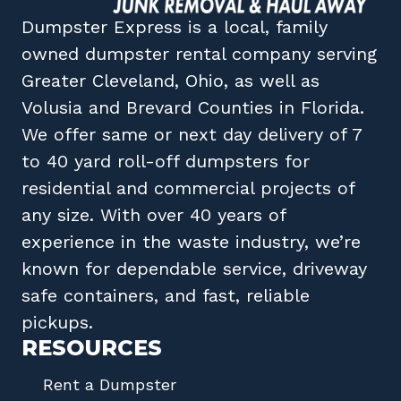
Dumpster Express
is a local, family
owned
dumpster rental company
serving
Greater Cleveland, Ohio
, as well as
Volusia
and
Brevard
Counties in
Florida
.
We offer same or next day delivery of 7
to 40 yard roll-off dumpsters for
residential and commercial projects of
any size. With over 40 years of
experience in the waste industry, we’re
known for dependable service, driveway
safe containers, and fast, reliable
pickups.
RESOURCES
Rent a Dumpster