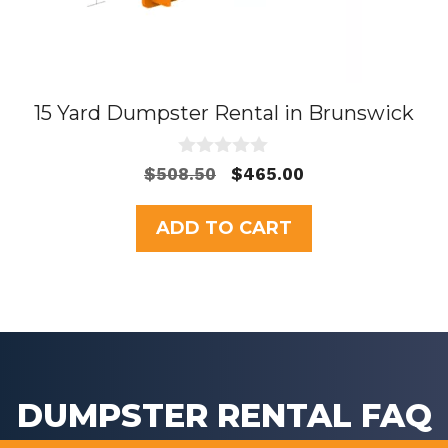
15 Yard Dumpster Rental in Brunswick
0
Original
Current
$
508.50
$
465.00
o
price
price
u
t
was:
is:
ADD TO CART
o
$508.50.
$465.00.
f
5
DUMPSTER RENTAL FAQ