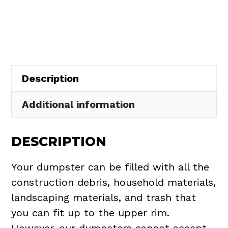
Rental
in
Brunswick
quantity
Description
Additional information
DESCRIPTION
Your dumpster can be filled with all the
construction debris, household materials,
landscaping materials, and trash that
you can fit up to the upper rim.