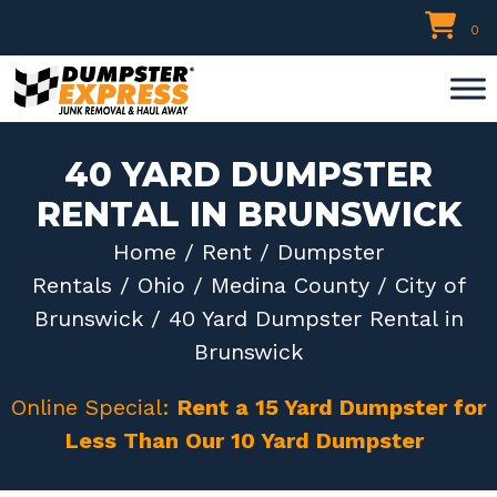
Skip
0
to
content
40 YARD DUMPSTER
RENTAL IN BRUNSWICK
Home
/
Rent
/
Dumpster
Rentals
/
Ohio
/
Medina County
/
City of
Brunswick
/ 40 Yard Dumpster Rental in
Brunswick
Online Special:
Rent a 15 Yard Dumpster for
Less Than Our 10 Yard Dumpster