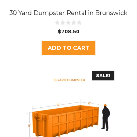
30 Yard Dumpster Rental in Brunswick
0
$
708.50
o
u
t
ADD TO CART
o
f
5
SALE!