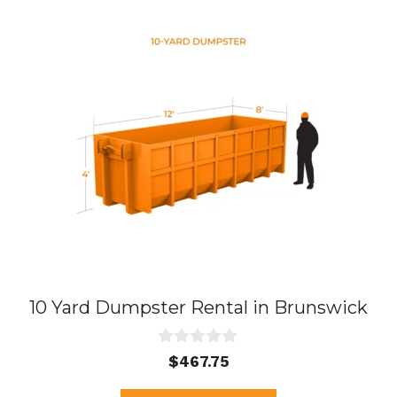
10 Yard Dumpster Rental in Brunswick
0
$
467.75
o
u