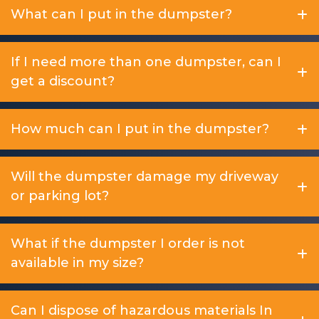
What can I put in the dumpster?
If I need more than one dumpster, can I
get a discount?
How much can I put in the dumpster?
Will the dumpster damage my driveway
or parking lot?
What if the dumpster I order is not
available in my size?
Can I dispose of hazardous materials In