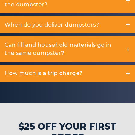
the dumpster?
When do you deliver dumpsters?
Can fill and household materials go in
the same dumpster?
How much is a trip charge?
$25 OFF YOUR FIRST