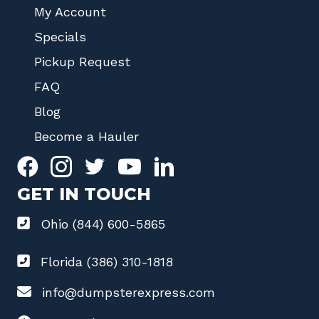
My Account
Specials
Pickup Request
FAQ
Blog
Become a Hauler
GET IN TOUCH
Ohio (844) 600-5865
Florida (386) 310-1818
info@dumpsterexpress.com