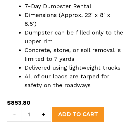
7-Day Dumpster Rental
Dimensions (Approx. 22′ x 8′ x
8.5′)
Dumpster can be filled only to the
upper rim
Concrete, stone, or soil removal is
limited to 7 yards
Delivered using lightweight trucks
All of our loads are tarped for
safety on the roadways
$
853.80
40
-
+
ADD TO CART
Yard
Dumpster