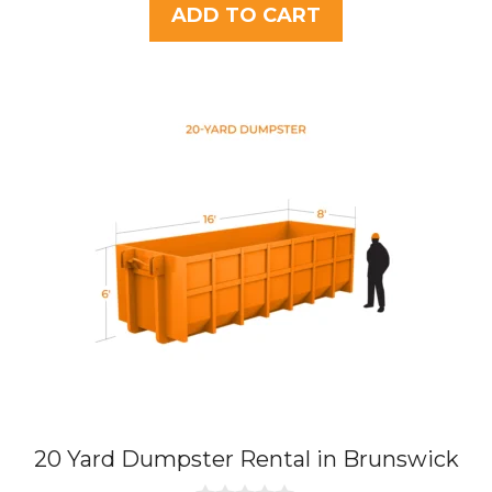
t
ADD TO CART
o
f
5
20 Yard Dumpster Rental in Brunswick