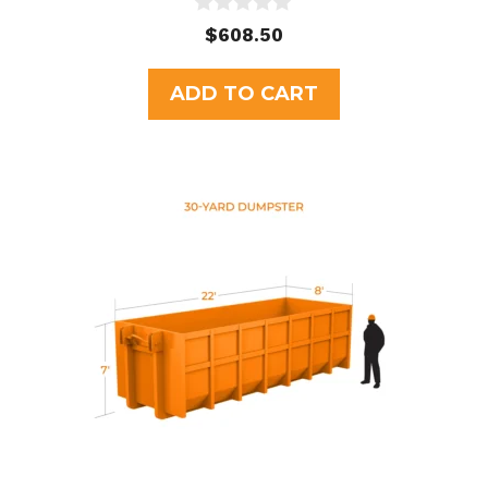
0
$
608.50
o
u
t
ADD TO CART
o
f
5