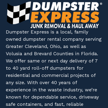
Dumpster Express
is a local, family
owned
dumpster rental company
serving
Greater Cleveland, Ohio
, as well as
Volusia
and
Brevard
Counties in
Florida
.
We offer same or next day delivery of 7
to 40 yard roll-off dumpsters for
residential and commercial projects of
any size. With over 40 years of
experience in the waste industry, we’re
known for dependable service, driveway
safe containers, and fast, reliable