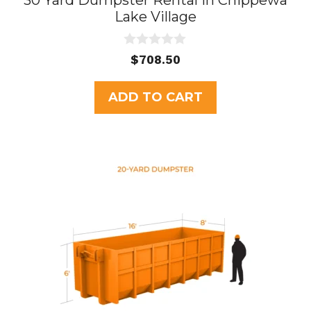
30 Yard Dumpster Rental in Chippewa
Lake Village
0
$
708.50
o
u
t
ADD TO CART
o
f
5