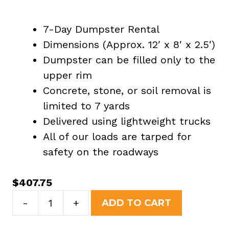
7-Day Dumpster Rental
Dimensions (Approx. 12′ x 8′ x 2.5′)
Dumpster can be filled only to the
upper rim
Concrete, stone, or soil removal is
limited to 7 yards
Delivered using lightweight trucks
All of our loads are tarped for
safety on the roadways
$
407.75
7
-
+
ADD TO CART
Yard
Dumpster