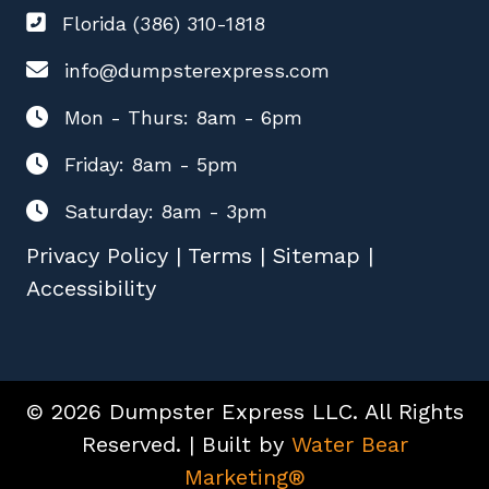
Florida (386) 310-1818
info@dumpsterexpress.com
Mon - Thurs: 8am - 6pm
Friday: 8am - 5pm
Saturday: 8am - 3pm
Privacy Policy
|
Terms
|
Sitemap
|
Accessibility
© 2026 Dumpster Express LLC. All Rights
Reserved. | Built by
Water Bear
Marketing®