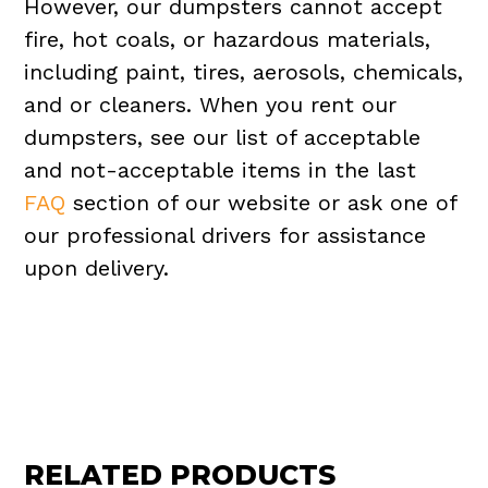
However, our dumpsters cannot accept
fire, hot coals, or hazardous materials,
including paint, tires, aerosols, chemicals,
and or cleaners. When you rent our
dumpsters, see our list of acceptable
and not-acceptable items in the last
FAQ
section of our website or ask one of
our professional drivers for assistance
upon delivery.
RELATED PRODUCTS