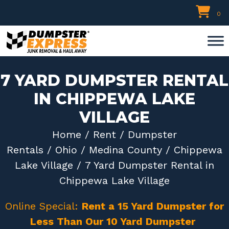
Skip
0
to
content
7 YARD DUMPSTER RENTAL
IN CHIPPEWA LAKE
VILLAGE
Home
/
Rent
/
Dumpster
Rentals
/
Ohio
/
Medina County
/
Chippewa
Lake Village
/ 7 Yard Dumpster Rental in
Chippewa Lake Village
Online Special:
Rent a 15 Yard Dumpster for
Less Than Our 10 Yard Dumpster