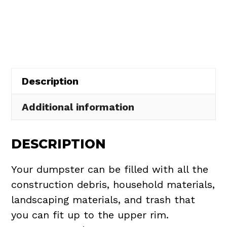
Rental
in
Chippewa
Lake
Village
Description
quantity
Additional information
DESCRIPTION
Your dumpster can be filled with all the
construction debris, household materials,
landscaping materials, and trash that
you can fit up to the upper rim.