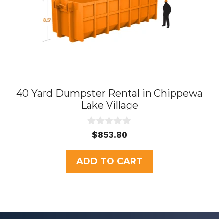
40 Yard Dumpster Rental in Chippewa
Lake Village
0
$
853.80
o
u
t
ADD TO CART
o
f
5