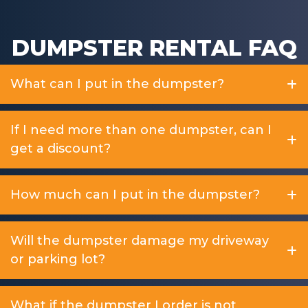
DUMPSTER RENTAL FAQ
What can I put in the dumpster?
If I need more than one dumpster, can I
get a discount?
How much can I put in the dumpster?
Will the dumpster damage my driveway
or parking lot?
What if the dumpster I order is not