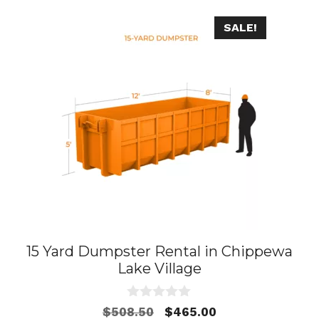
SALE!
15 Yard Dumpster Rental in Chippewa
Lake Village
0
Original
Current
$
508.50
$
465.00