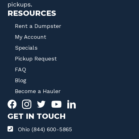
pickups.
RESOURCES
Rent a Dumpster
My Account
Specials
Pickup Request
FAQ
Blog
Become a Hauler
GET IN TOUCH
Ohio (844) 600-5865