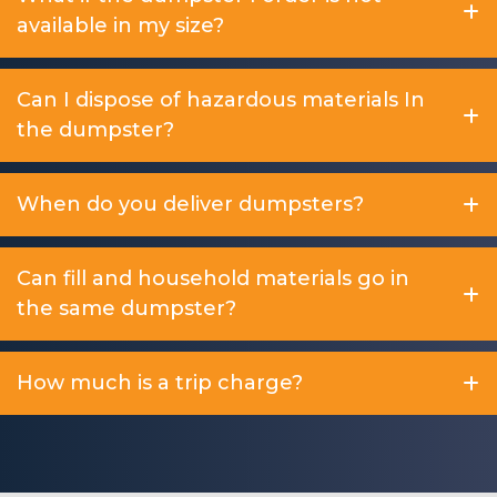
available in my size?
Can I dispose of hazardous materials In
the dumpster?
When do you deliver dumpsters?
Can fill and household materials go in
the same dumpster?
How much is a trip charge?