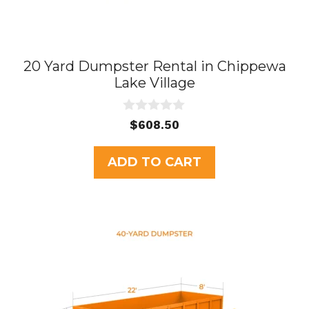
20 Yard Dumpster Rental in Chippewa
Lake Village
0
$
608.50
o
u
t
ADD TO CART
o
f
5