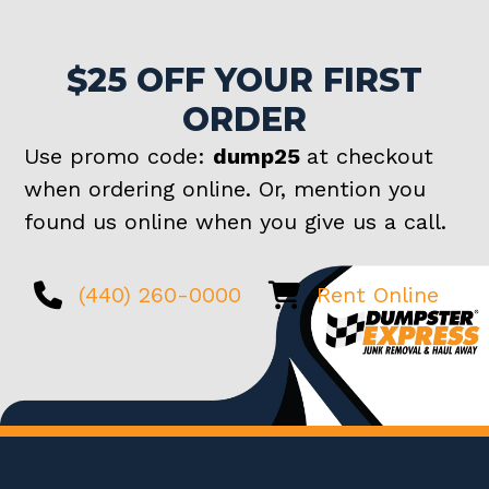
$25 OFF YOUR FIRST
ORDER
Use promo code:
dump25
at checkout
when ordering online. Or, mention you
found us online when you give us a call.
(440) 260-0000
Rent Online