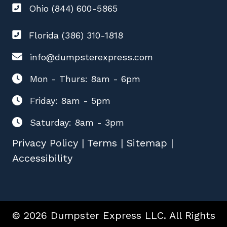
Ohio (844) 600-5865
Florida (386) 310-1818
info@dumpsterexpress.com
Mon - Thurs: 8am - 6pm
Friday: 8am - 5pm
Saturday: 8am - 3pm
Privacy Policy
|
Terms
|
Sitemap
|
Accessibility
© 2026 Dumpster Express LLC. All Rights