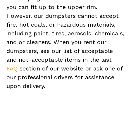
you can fit up to the upper rim.
However, our dumpsters cannot accept
fire, hot coals, or hazardous materials,
including paint, tires, aerosols, chemicals,
and or cleaners. When you rent our
dumpsters, see our list of acceptable
and not-acceptable items in the last
FAQ
section of our website or ask one of
our professional drivers for assistance
upon delivery.