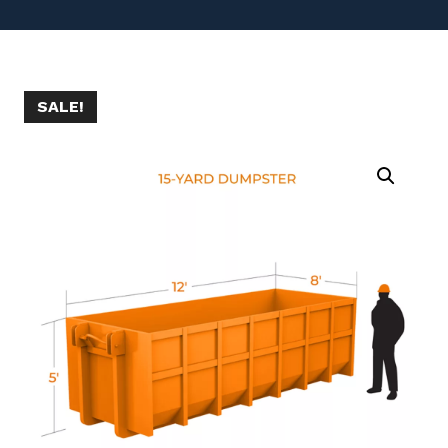
SALE!