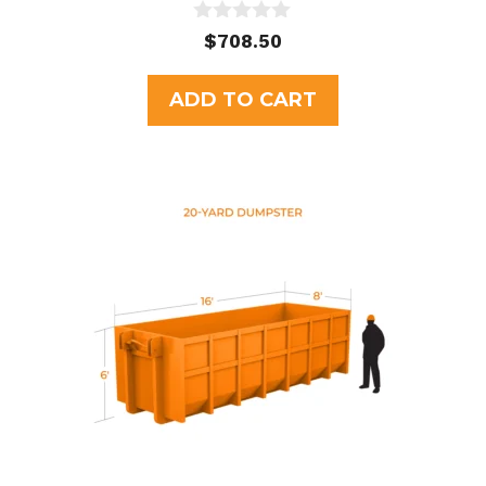
0
$
708.50
o
u
t
ADD TO CART
o
f
5