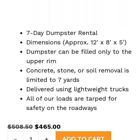
7-Day Dumpster Rental
Dimensions (Approx. 12′ x 8′ x 5′)
Dumpster can be filled only to the
upper rim
Concrete, stone, or soil removal is
limited to 7 yards
Delivered using lightweight trucks
All of our loads are tarped for
safety on the roadways
Original
Current
$
508.50
$
465.00
15
price
price
-
+
ADD TO CART