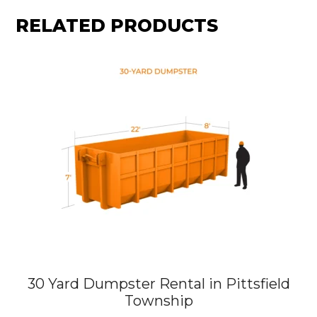
RELATED PRODUCTS
30 Yard Dumpster Rental in Pittsfield
Township