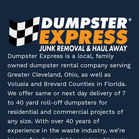
Dumpster Express
is a local, family
owned
dumpster rental company
serving
Greater Cleveland, Ohio
, as well as
Volusia
and
Brevard
Counties in
Florida
.
We offer same or next day delivery of 7
to 40 yard roll-off dumpsters for
residential and commercial projects of
any size. With over 40 years of
experience in the waste industry, we’re