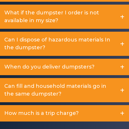
What if the dumpster I order is not
available in my size?
Can I dispose of hazardous materials In
the dumpster?
When do you deliver dumpsters?
Can fill and household materials go in
the same dumpster?
How much is a trip charge?