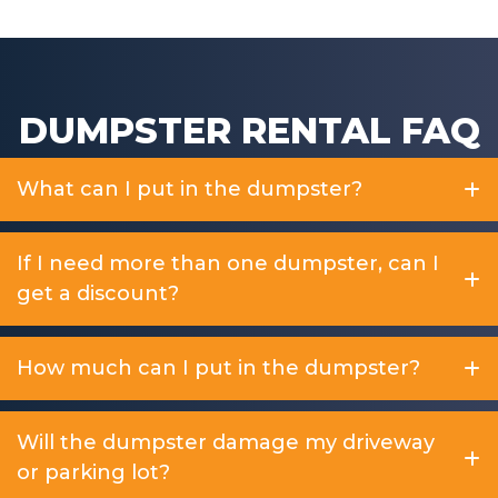
DUMPSTER RENTAL FAQ
What can I put in the dumpster?
If I need more than one dumpster, can I
get a discount?
How much can I put in the dumpster?
Will the dumpster damage my driveway
or parking lot?