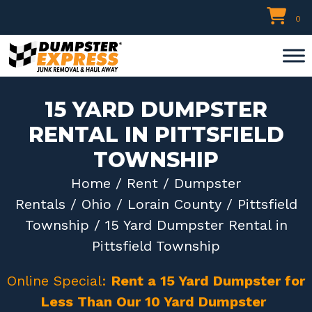
Skip
0
to
content
15 YARD DUMPSTER
RENTAL IN PITTSFIELD
TOWNSHIP
Home
/
Rent
/
Dumpster
Rentals
/
Ohio
/
Lorain County
/
Pittsfield
Township
/ 15 Yard Dumpster Rental in
Pittsfield Township
Online Special:
Rent a 15 Yard Dumpster for
Less Than Our 10 Yard Dumpster