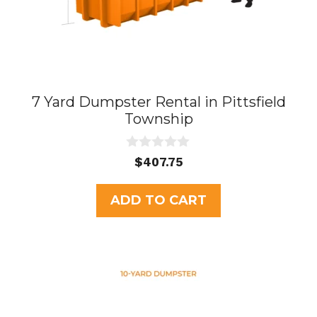
7 Yard Dumpster Rental in Pittsfield
Township
0
$
407.75
o
u
t
ADD TO CART
o
f
5