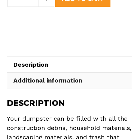
Yard
was:
is:
Dumpster
$508.50.
$465.00.
Rental
in
Pittsfield
Township
quantity
Description
Additional information
DESCRIPTION
Your dumpster can be filled with all the
construction debris, household materials,
landscaping materials, and trash that