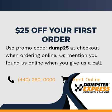
$25 OFF YOUR FIRST
ORDER
Use promo code:
dump25
at checkout
when ordering online. Or, mention you
found us online when you give us a call.
(440) 260-0000
Rent Online