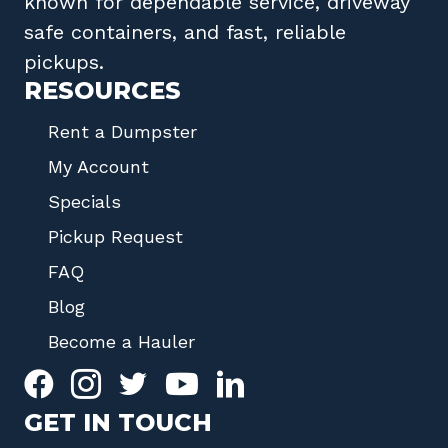
known for dependable service, driveway
safe containers, and fast, reliable
pickups.
RESOURCES
Rent a Dumpster
My Account
Specials
Pickup Request
FAQ
Blog
Become a Hauler
GET IN TOUCH