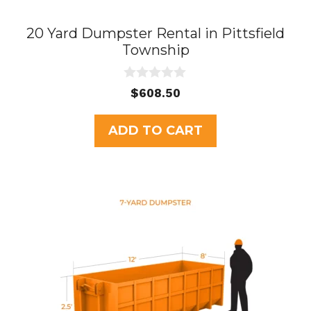
20 Yard Dumpster Rental in Pittsfield
Township
0
$
608.50
o
u
t
ADD TO CART
o
f
5