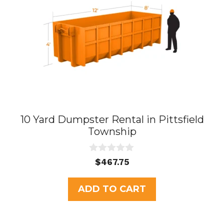
10 Yard Dumpster Rental in Pittsfield
Township
0
$
467.75
o
u
t
ADD TO CART
o
f
5