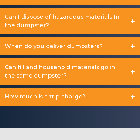
Can I dispose of hazardous materials In
the dumpster?
When do you deliver dumpsters?
Can fill and household materials go in
the same dumpster?
How much is a trip charge?