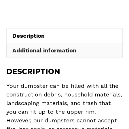
in
New
Russia
Township
Description
quantity
Additional information
DESCRIPTION
Your dumpster can be filled with all the
construction debris, household materials,
landscaping materials, and trash that
you can fit up to the upper rim.
However, our dumpsters cannot accept