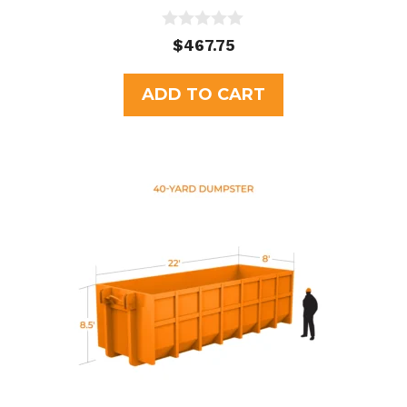
0
$
467.75
o
u
t
ADD TO CART
o
f
5