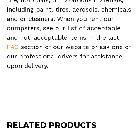
fire, hot coals, or hazardous materials,
including paint, tires, aerosols, chemicals,
and or cleaners. When you rent our
dumpsters, see our list of acceptable
and not-acceptable items in the last
FAQ
section of our website or ask one of
our professional drivers for assistance
upon delivery.
RELATED PRODUCTS