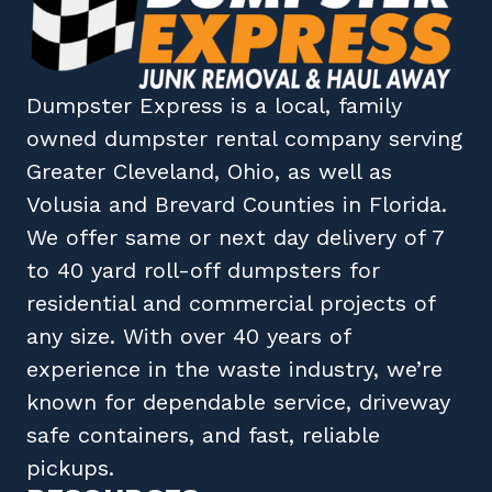
Dumpster Express
is a local, family
owned
dumpster rental company
serving
Greater Cleveland, Ohio
, as well as
Volusia
and
Brevard
Counties in
Florida
.
We offer same or next day delivery of 7
to 40 yard roll-off dumpsters for
residential and commercial projects of
any size. With over 40 years of
experience in the waste industry, we’re
known for dependable service, driveway
safe containers, and fast, reliable
pickups.