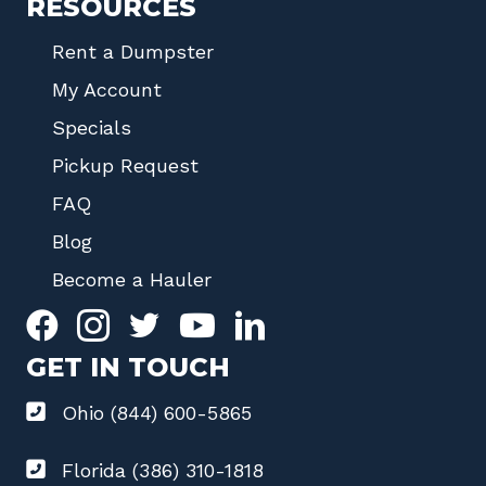
RESOURCES
Rent a Dumpster
My Account
Specials
Pickup Request
FAQ
Blog
Become a Hauler
GET IN TOUCH
Ohio (844) 600-5865
Florida (386) 310-1818