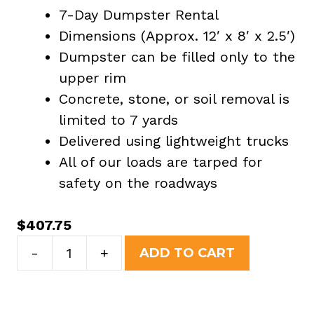
7-Day Dumpster Rental
Dimensions (Approx. 12′ x 8′ x 2.5′)
Dumpster can be filled only to the
upper rim
Concrete, stone, or soil removal is
limited to 7 yards
Delivered using lightweight trucks
All of our loads are tarped for
safety on the roadways
$
407.75
7
-
+
ADD TO CART
Yard
Dumpster
Rental