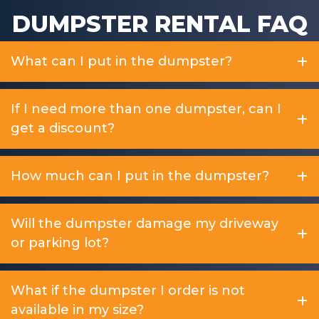
DUMPSTER RENTAL FAQ
What can I put in the dumpster?
If I need more than one dumpster, can I
get a discount?
How much can I put in the dumpster?
Will the dumpster damage my driveway
or parking lot?
What if the dumpster I order is not
available in my size?