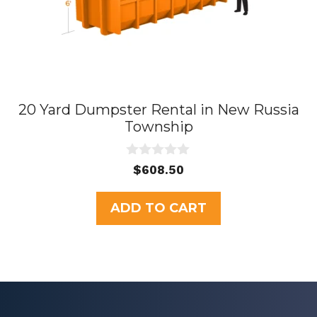
20 Yard Dumpster Rental in New Russia
Township
0
$
608.50
o
u
t
ADD TO CART
o
f
5