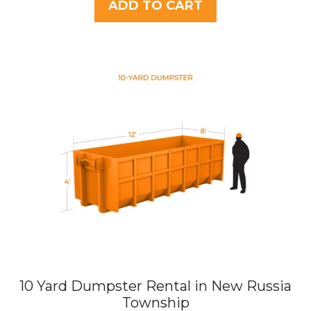
t
ADD TO CART
o
f
5
10 Yard Dumpster Rental in New Russia
Township