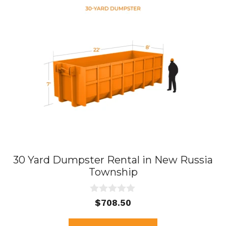
30 Yard Dumpster Rental in New Russia
Township
0
$
708.50
o
u