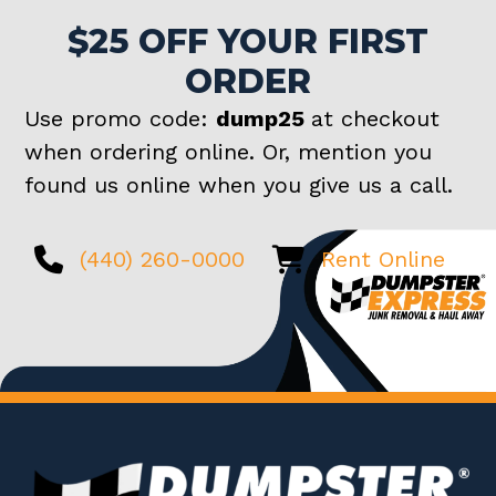
$25 OFF YOUR FIRST
ORDER
Use promo code:
dump25
at checkout
when ordering online. Or, mention you
found us online when you give us a call.
(440) 260-0000
Rent Online