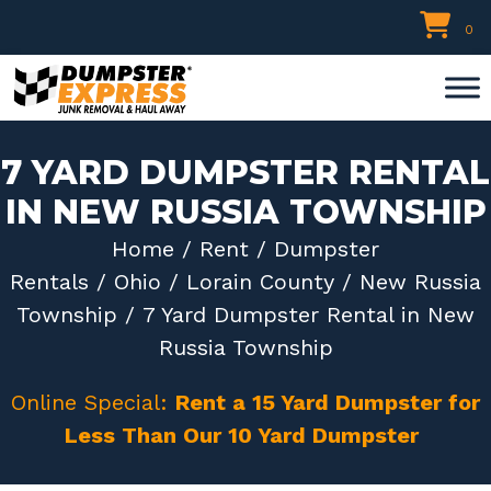
Skip
0
to
content
7 YARD DUMPSTER RENTAL
IN NEW RUSSIA TOWNSHIP
Home
/
Rent
/
Dumpster
Rentals
/
Ohio
/
Lorain County
/
New Russia
Township
/ 7 Yard Dumpster Rental in New
Russia Township
Online Special:
Rent a 15 Yard Dumpster for
Less Than Our 10 Yard Dumpster