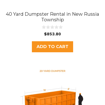
40 Yard Dumpster Rental in New Russia
Township
0
$
853.80
o
u
t
ADD TO CART
o
f
5