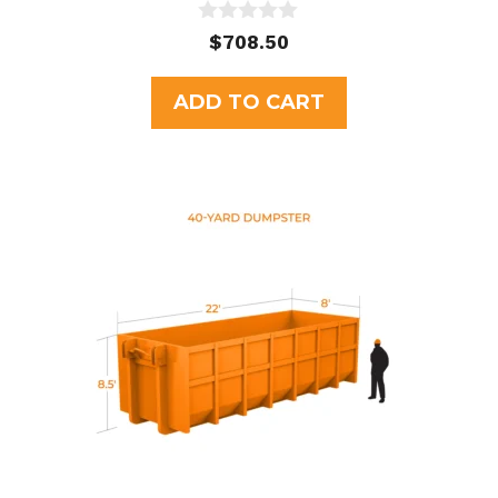
0
$
708.50
o
u
t
ADD TO CART
o
f
5