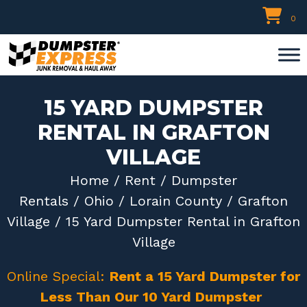
Skip
0
to
content
15 YARD DUMPSTER
RENTAL IN GRAFTON
VILLAGE
Home
/
Rent
/
Dumpster
Rentals
/
Ohio
/
Lorain County
/
Grafton
Village
/ 15 Yard Dumpster Rental in Grafton
Village
Online Special:
Rent a 15 Yard Dumpster for
Less Than Our 10 Yard Dumpster