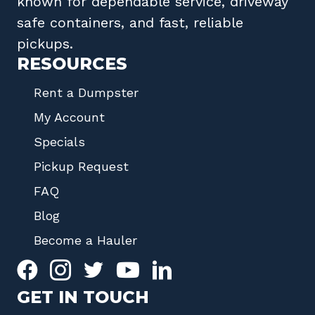
known for dependable service, driveway
safe containers, and fast, reliable
pickups.
RESOURCES
Rent a Dumpster
My Account
Specials
Pickup Request
FAQ
Blog
Become a Hauler
GET IN TOUCH