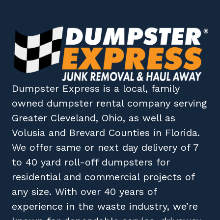
Dumpster Express
is a local, family
owned
dumpster rental company
serving
Greater Cleveland, Ohio
, as well as
Volusia
and
Brevard
Counties in
Florida
.
We offer same or next day delivery of 7
to 40 yard roll-off dumpsters for
residential and commercial projects of
any size. With over 40 years of
experience in the waste industry, we’re