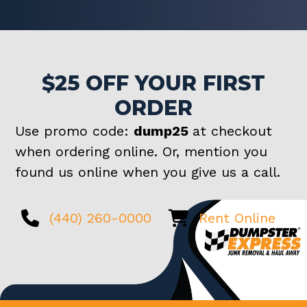
$25 OFF YOUR FIRST
ORDER
Use promo code:
dump25
at checkout
when ordering online. Or, mention you
found us online when you give us a call.
(440) 260-0000
Rent Online