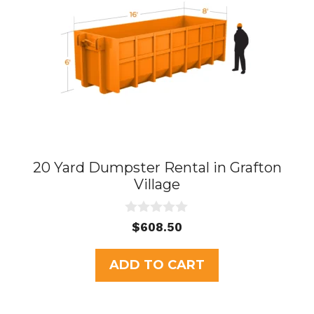
20 Yard Dumpster Rental in Grafton
Village
0
$
608.50
o
u
t
ADD TO CART
o
f
5