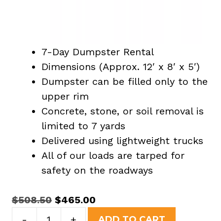
7-Day Dumpster Rental
Dimensions (Approx. 12′ x 8′ x 5′)
Dumpster can be filled only to the
upper rim
Concrete, stone, or soil removal is
limited to 7 yards
Delivered using lightweight trucks
All of our loads are tarped for
safety on the roadways
Original
Current
$
508.50
$
465.00
15
price
price
-
+
ADD TO CART