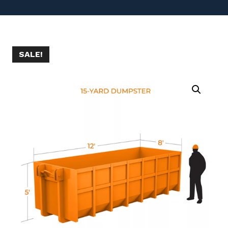
SALE!