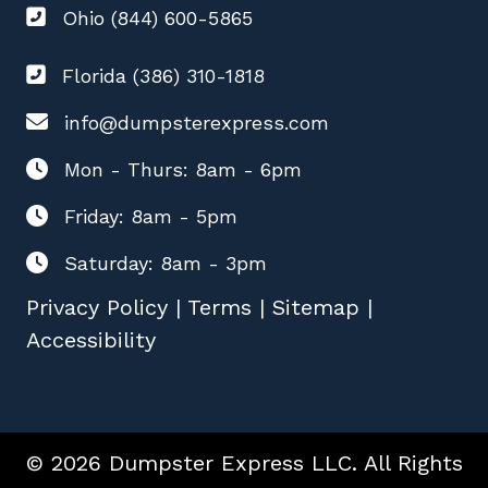
Ohio (844) 600-5865
Florida (386) 310-1818
info@dumpsterexpress.com
Mon - Thurs: 8am - 6pm
Friday: 8am - 5pm
Saturday: 8am - 3pm
Privacy Policy
|
Terms
|
Sitemap
|
Accessibility
© 2026 Dumpster Express LLC. All Rights