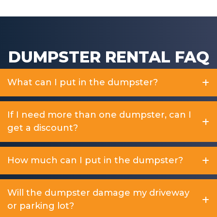
DUMPSTER RENTAL FAQ
What can I put in the dumpster?
If I need more than one dumpster, can I
get a discount?
How much can I put in the dumpster?
Will the dumpster damage my driveway
or parking lot?