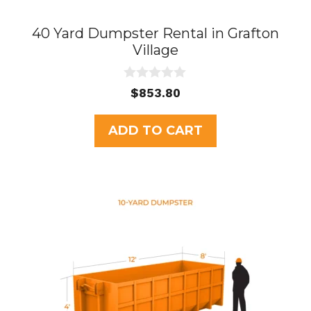
40 Yard Dumpster Rental in Grafton
Village
0
$
853.80
o
u
t
ADD TO CART
o
f
5