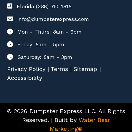
Florida (386) 310-1818
info@dumpsterexpress.com
Mon - Thurs: 8am - 6pm
Friday: 8am - 5pm
Saturday: 8am - 3pm
Privacy Policy
|
Terms
|
Sitemap
|
Accessibility
© 2026 Dumpster Express LLC. All Rights
Reserved. | Built by
Water Bear
Marketing®