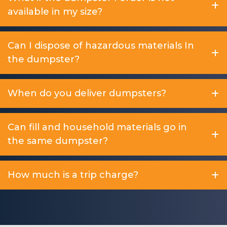
available in my size?
Can I dispose of hazardous materials In
the dumpster?
When do you deliver dumpsters?
Can fill and household materials go in
the same dumpster?
How much is a trip charge?