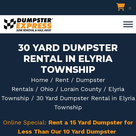
Skip
0
to
content
30 YARD DUMPSTER
RENTAL IN ELYRIA
TOWNSHIP
Home
/
Rent
/
Dumpster
Rentals
/
Ohio
/
Lorain County
/
Elyria
Township
/ 30 Yard Dumpster Rental in Elyria
Township
Online Special:
Rent a 15 Yard Dumpster for
Less Than Our 10 Yard Dumpster