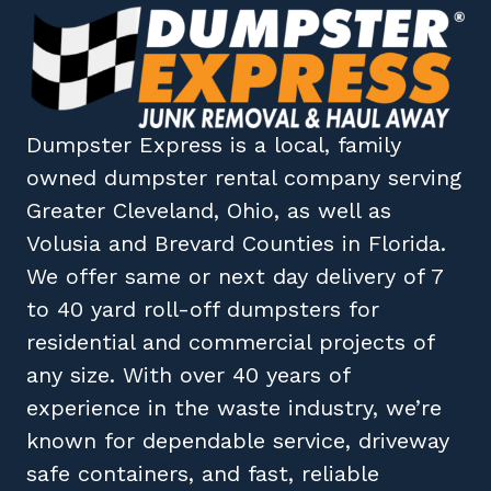
Dumpster Express
is a local, family
owned
dumpster rental company
serving
Greater Cleveland, Ohio
, as well as
Volusia
and
Brevard
Counties in
Florida
.
We offer same or next day delivery of 7
to 40 yard roll-off dumpsters for
residential and commercial projects of
any size. With over 40 years of
experience in the waste industry, we’re
known for dependable service, driveway
safe containers, and fast, reliable