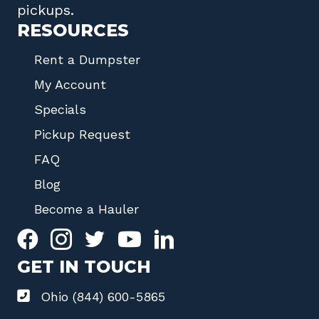
pickups.
RESOURCES
Rent a Dumpster
My Account
Specials
Pickup Request
FAQ
Blog
Become a Hauler
GET IN TOUCH
Ohio (844) 600-5865