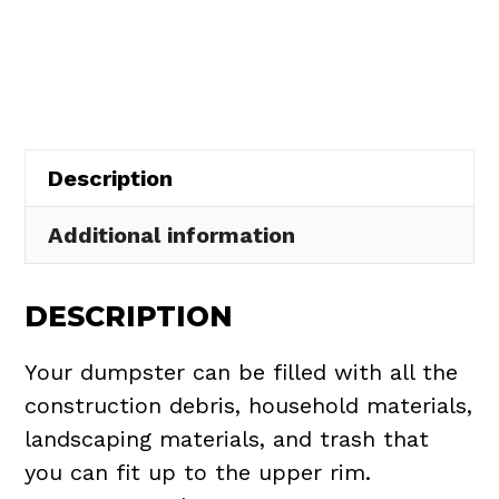
Rental
in
Elyria
Township
quantity
Description
Additional information
DESCRIPTION
Your dumpster can be filled with all the
construction debris, household materials,
landscaping materials, and trash that
you can fit up to the upper rim.