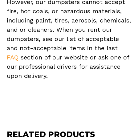
However, our dumpsters cannot accept
fire, hot coals, or hazardous materials,
including paint, tires, aerosols, chemicals,
and or cleaners. When you rent our
dumpsters, see our list of acceptable
and not-acceptable items in the last
FAQ
section of our website or ask one of
our professional drivers for assistance
upon delivery.
RELATED PRODUCTS