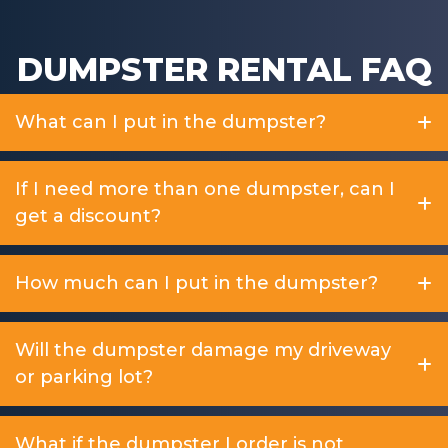
DUMPSTER RENTAL FAQ
What can I put in the dumpster?
If I need more than one dumpster, can I
get a discount?
How much can I put in the dumpster?
Will the dumpster damage my driveway
or parking lot?
What if the dumpster I order is not