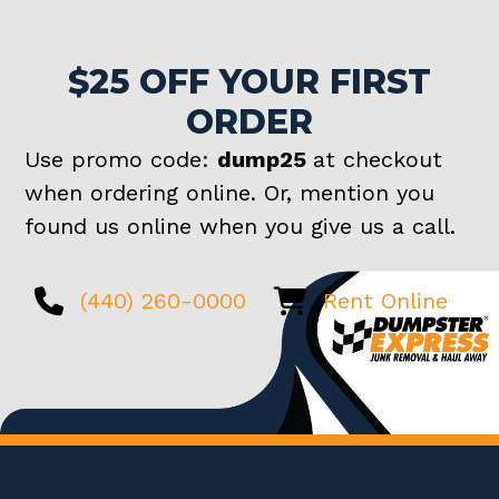
$25 OFF YOUR FIRST
ORDER
Use promo code:
dump25
at checkout
when ordering online. Or, mention you
found us online when you give us a call.
(440) 260-0000
Rent Online