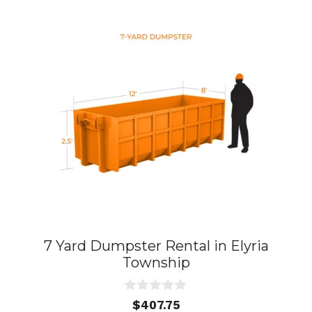
7 Yard Dumpster Rental in Elyria
Township
0
$
407.75