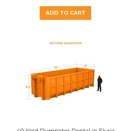
o
u
t
ADD TO CART
o
f
5