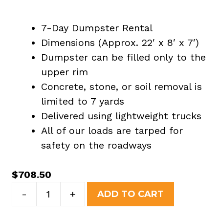
7-Day Dumpster Rental
Dimensions (Approx. 22′ x 8′ x 7′)
Dumpster can be filled only to the
upper rim
Concrete, stone, or soil removal is
limited to 7 yards
Delivered using lightweight trucks
All of our loads are tarped for
safety on the roadways
$
708.50
30
-
+
ADD TO CART
Yard
Dumpster