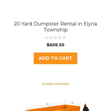
20 Yard Dumpster Rental in Elyria
Township
0
$
608.50
o
u
t
ADD TO CART
o
f
5