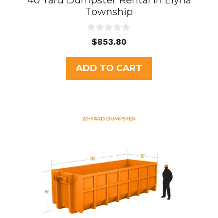
40 Yard Dumpster Rental in Elyria
Township
0
$
853.80
o
u
t
ADD TO CART
o
f
5