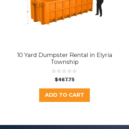
10 Yard Dumpster Rental in Elyria
Township
0
$
467.75
o
u
t
ADD TO CART
o
f
5