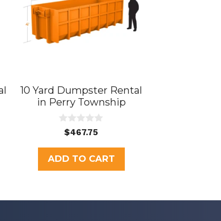
al
10 Yard Dumpster Rental
in Perry Township
0
$
467.75
o
u
t
ADD TO CART
o
f
5