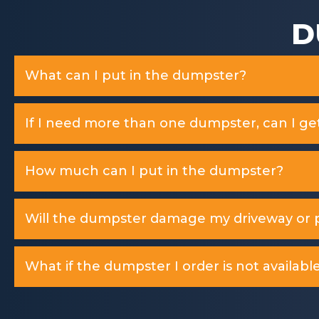
D
What can I put in the dumpster?
If I need more than one dumpster, can I ge
How much can I put in the dumpster?
Will the dumpster damage my driveway or p
What if the dumpster I order is not available