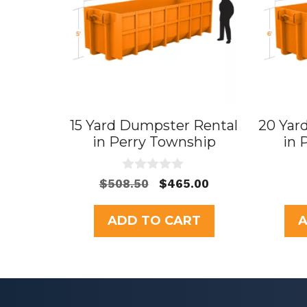
15 Yard Dumpster Rental
20 Yar
in Perry Township
in 
0
Original
Current
$
508.50
$
465.00
o
price
price
u
t
was:
is:
ADD TO CART
A
o
$508.50.
$465.00.
f
5