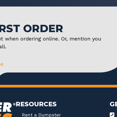
IRST ORDER
t when ordering online. Or, mention you
ll.
ne
RESOURCES
G
Rent a Dumpster