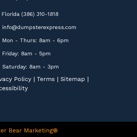
Florida (386) 310-1818
info@dumpsterexpress.com
Mon - Thurs: 8am - 6pm
Friday: 8am - 5pm
Saturday: 8am - 3pm
vacy Policy
|
Terms
|
Sitemap
|
essibility
er Bear Marketing®