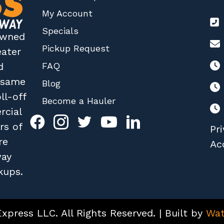
My Account
Specials
 owned
Pickup Request
eater
FAQ
d
r same
Blog
ll-off
Become a Hauler
rcial
rs of
Pri
re
Acc
way
kups.
press LLC. All Rights Reserved. | Built by
Wat