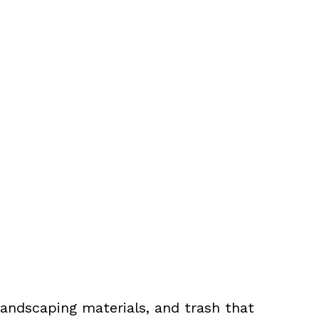
landscaping materials, and trash that