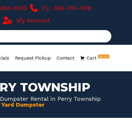
-260-0000
FL: 386-310-1818
My Account
$0.00
ials
Request Pickup
Contact
Cart
RRY TOWNSHIP
 Dumpster Rental in Perry Township
0 Yard Dumpster