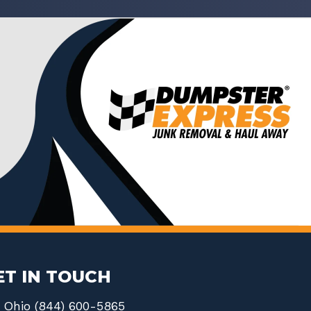
ET IN TOUCH
Ohio (844) 600-5865