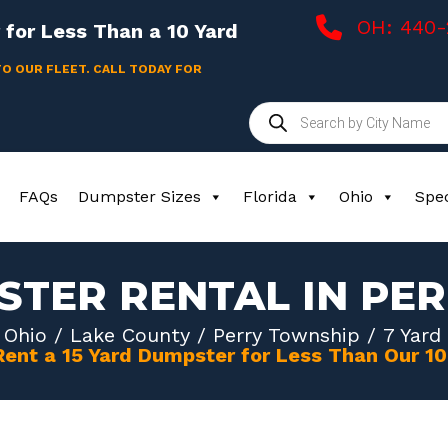
OH: 440
for Less Than a 10 Yard
TO OUR FLEET. CALL TODAY FOR
Products
search
FAQs
Dumpster Sizes
Florida
Ohio
Spec
STER RENTAL IN PE
/
Ohio
/
Lake County
/
Perry Township
/ 7 Yard
Rent a 15 Yard Dumpster for Less Than Our 1