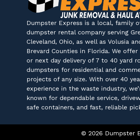
Dumpster Express
is a local, family
dumpster rental company
serving
Gr
Cleveland, Ohio
, as well as
Volusia
an
Brevard
Counties in
Florida
. We offe
or next day delivery of 7 to 40 yard ro
dumpsters for residential and comme
projects of any size. With over 40 yea
experience in the waste industry, we’
known for dependable service, drive
safe containers, and fast, reliable pic
© 2026 Dumpster Ex