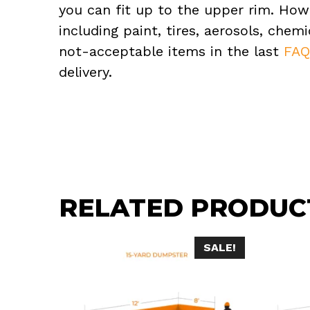
you can fit up to the upper rim. How
including paint, tires, aerosols, che
not-acceptable items in the last
FA
delivery.
RELATED PRODUC
SALE!