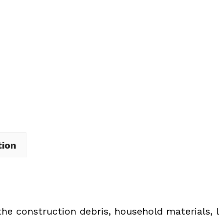
Dumpster
Rental
in
Perry
Township
quantity
tion
the construction debris, household materials, 