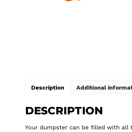
Description
Additional informa
DESCRIPTION
Your dumpster can be filled with all 