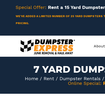
Skip
Special Offer:
Rent a
15 Yard
Dumpster 
to
content
WE'VE ADDED A LIMITED NUMBER OF 25 YARD DUMPSTERS 
PRICING.
About
7 YARD DUMP
Home
/
Rent
/
Dumpster Rentals
Online Special: