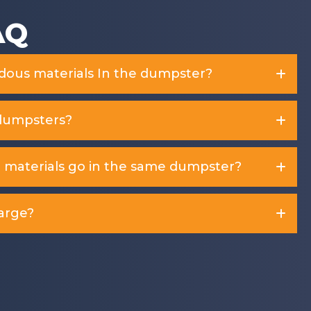
AQ
rdous materials In the dumpster?
dumpsters?
d materials go in the same dumpster?
arge?