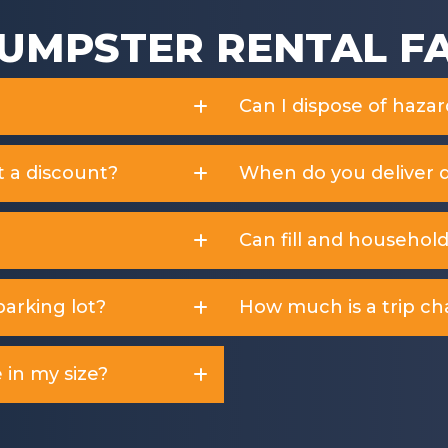
UMPSTER RENTAL F
Can I dispose of haza
t a discount?
When do you deliver 
Can fill and househol
arking lot?
How much is a trip ch
 in my size?