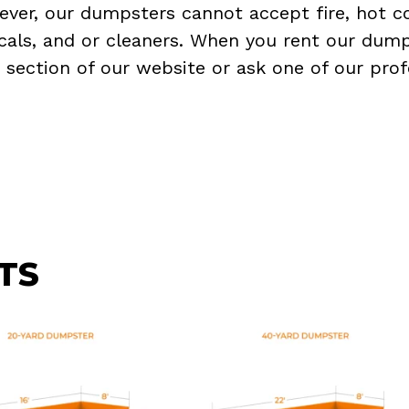
ever, our dumpsters cannot accept fire, hot co
micals, and or cleaners. When you rent our dump
Q
section of our website or ask one of our prof
TS