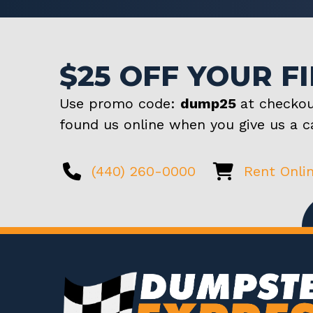
$25 OFF YOUR F
Use promo code:
dump25
at checkou
found us online when you give us a ca
(440) 260-0000
Rent Onli