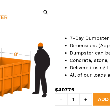
7-Day Dumpster 
Dimensions (Appro
Dumpster can be 
Concrete, stone, 
Delivered using l
All of our loads
$
407.75
7
-
+
ADD
Yard