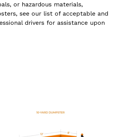
als, or hazardous materials,
sters, see our list of acceptable and
essional drivers for assistance upon