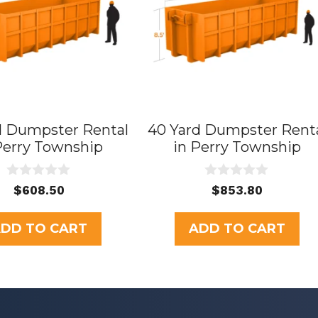
d Dumpster Rental
40 Yard Dumpster Rent
Perry Township
in Perry Township
0
0
$
608.50
$
853.80
o
o
u
u
t
t
DD TO CART
ADD TO CART
o
o
f
f
5
5