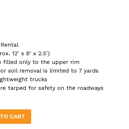
Rental
x. 12′ x 8′ x 2.5′)
filled only to the upper rim
or soil removal is limited to 7 yards
ightweight trucks
 are tarped for safety on the roadways
 TO CART