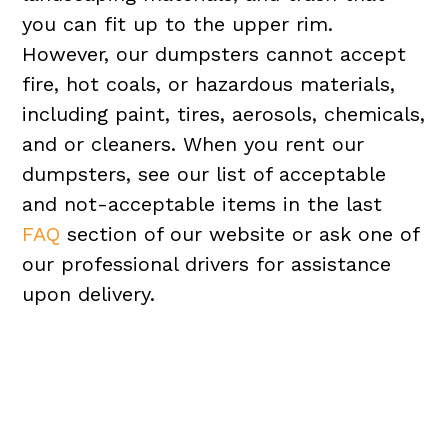
you can fit up to the upper rim.
However, our dumpsters cannot accept
fire, hot coals, or hazardous materials,
including paint, tires, aerosols, chemicals,
and or cleaners. When you rent our
dumpsters, see our list of acceptable
and not-acceptable items in the last
FAQ
section of our website or ask one of
our professional drivers for assistance
upon delivery.