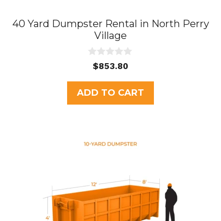
40 Yard Dumpster Rental in North Perry
Village
0
$
853.80
o
u
t
ADD TO CART
o
f
5