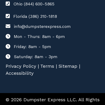
Ohio (844) 600-5865
Florida (386) 310-1818
info@dumpsterexpress.com
Mon - Thurs: 8am - 6pm
Friday: 8am - 5pm
Saturday: 8am - 3pm
Privacy Policy
|
Terms
|
Sitemap
|
Accessibility
© 2026 Dumpster Express LLC. All Rights