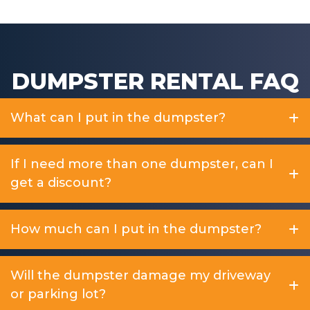
DUMPSTER RENTAL FAQ
What can I put in the dumpster?
If I need more than one dumpster, can I
get a discount?
How much can I put in the dumpster?
Will the dumpster damage my driveway
or parking lot?