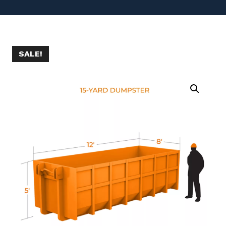
SALE!