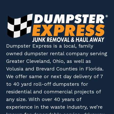
Dumpster Express
is a local, family
owned
dumpster rental company
serving
Greater Cleveland, Ohio
, as well as
Volusia
and
Brevard
Counties in
Florida
.
We offer same or next day delivery of 7
to 40 yard roll-off dumpsters for
residential and commercial projects of
any size. With over 40 years of
experience in the waste industry, we’re