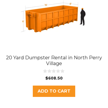
20 Yard Dumpster Rental in North Perry
Village
0
$
608.50
o
u
t
ADD TO CART
o
f
5