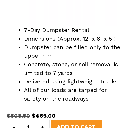
7-Day Dumpster Rental
Dimensions (Approx. 12′ x 8′ x 5′)
Dumpster can be filled only to the
upper rim
Concrete, stone, or soil removal is
limited to 7 yards
Delivered using lightweight trucks
All of our loads are tarped for
safety on the roadways
Original
Current
$
508.50
$
465.00
15
price
price
-
+
ADD TO CART