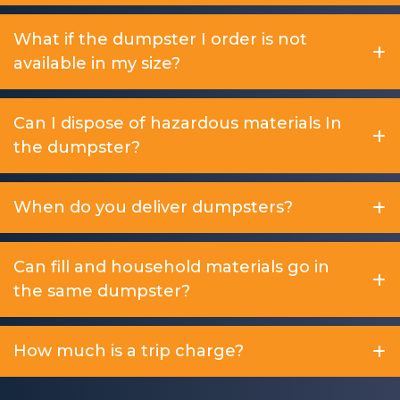
What if the dumpster I order is not
available in my size?
Can I dispose of hazardous materials In
the dumpster?
When do you deliver dumpsters?
Can fill and household materials go in
the same dumpster?
How much is a trip charge?