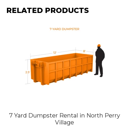
RELATED PRODUCTS
7 Yard Dumpster Rental in North Perry
Village