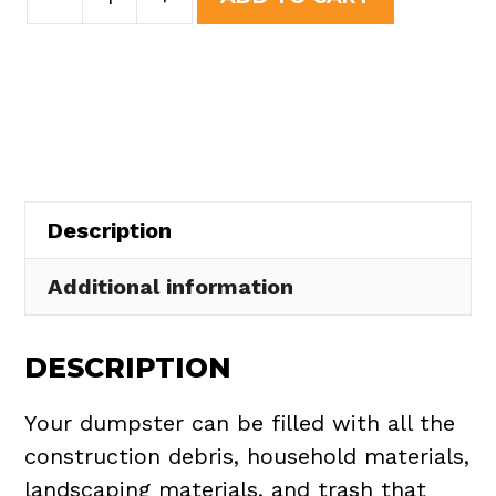
Yard
was:
is:
Dumpster
$508.50.
$465.00.
Rental
in
North
Perry
Village
Description
quantity
Additional information
DESCRIPTION
Your dumpster can be filled with all the
construction debris, household materials,
landscaping materials, and trash that