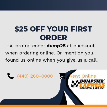
$25 OFF YOUR FIRST
ORDER
Use promo code:
dump25
at checkout
when ordering online. Or, mention you
found us online when you give us a call.
(440) 260-0000
Rent Online