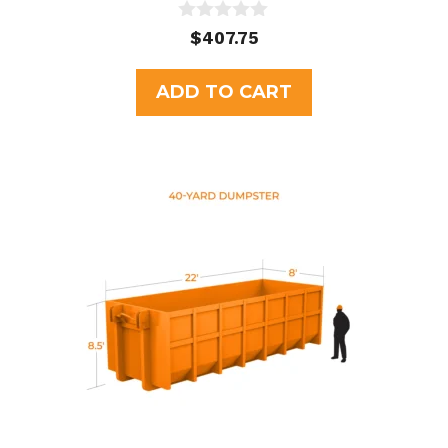
0
$
407.75
o
u
t
ADD TO CART
o
f
5