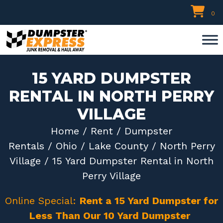
Skip
0
to
content
15 YARD DUMPSTER
RENTAL IN NORTH PERRY
VILLAGE
Home
/
Rent
/
Dumpster
Rentals
/
Ohio
/
Lake County
/
North Perry
Village
/ 15 Yard Dumpster Rental in North
Perry Village
Online Special:
Rent a 15 Yard Dumpster for
Less Than Our 10 Yard Dumpster