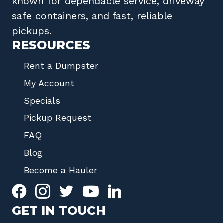
known for dependable service, driveway
safe containers, and fast, reliable
pickups.
RESOURCES
Rent a Dumpster
My Account
Specials
Pickup Request
FAQ
Blog
Become a Hauler
GET IN TOUCH