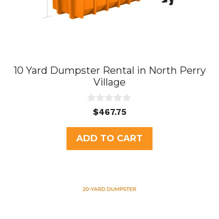
10 Yard Dumpster Rental in North Perry
Village
0
$
467.75
o
u
t
ADD TO CART
o
f
5