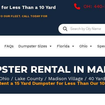
OH: 440
for Less Than a 10 Yard
TO OUR FLEET. CALL TODAY FOR
Products
search
FAQs
Dumpster Sizes
Florida
Ohio
Spec
STER RENTAL IN MA
Ohio
/
Lake County
/
Madison Village
/ 40 Yard
Rent a 15 Yard Dumpster for Less Than Our 1