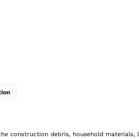
Dumpster
Rental
in
Madison
Village
quantity
tion
the construction debris, household materials, 