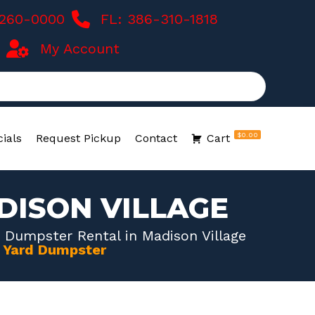
-260-0000
FL: 386-310-1818
My Account
$0.00
ials
Request Pickup
Contact
Cart
DISON VILLAGE
 Dumpster Rental in Madison Village
0 Yard Dumpster