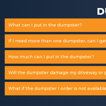
D
What can I put in the dumpster?
If I need more than one dumpster, can I ge
How much can I put in the dumpster?
Will the dumpster damage my driveway or p
What if the dumpster I order is not available