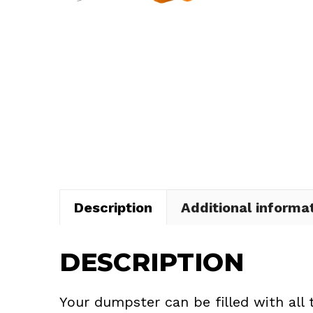
Description
Additional informa
DESCRIPTION
Your dumpster can be filled with all 