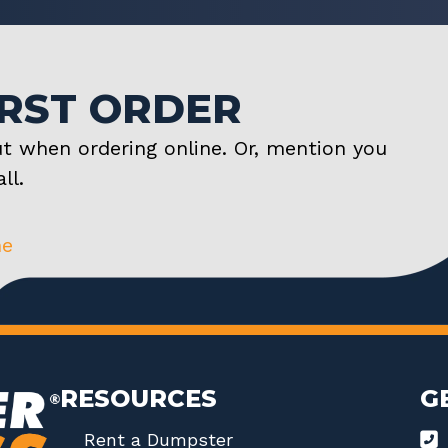
IRST ORDER
t when ordering online. Or, mention you
ll.
ne
RESOURCES
G
Rent a Dumpster