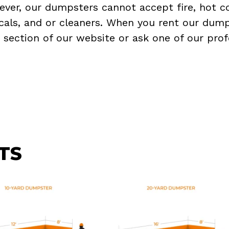
ever, our dumpsters cannot accept fire, hot co
micals, and or cleaners. When you rent our dump
Q
section of our website or ask one of our prof
TS