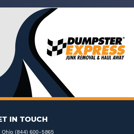
ET IN TOUCH
Ohio (844) 600-5865