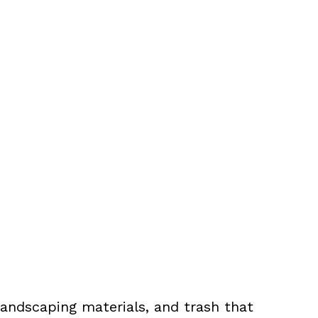
landscaping materials, and trash that