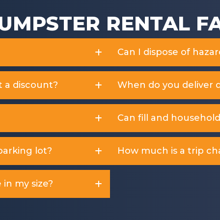
UMPSTER RENTAL F
Can I dispose of haza
t a discount?
When do you deliver 
Can fill and househol
arking lot?
How much is a trip ch
 in my size?