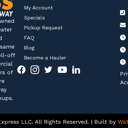
My Account
Specials
 owned
Pickup Request
eater
FAQ
d
r same
Blog
ll-off
Become a Hauler
rcial
rs of
Pri
re
Acc
way
kups.
press LLC. All Rights Reserved. | Built by
Wat