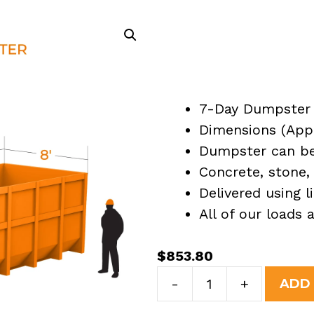
7-Day Dumpster 
Dimensions (Appro
Dumpster can be 
Concrete, stone, 
Delivered using l
All of our loads
$
853.80
40
-
+
ADD
Yard