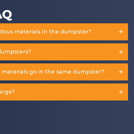
AQ
rdous materials In the dumpster?
dumpsters?
d materials go in the same dumpster?
arge?