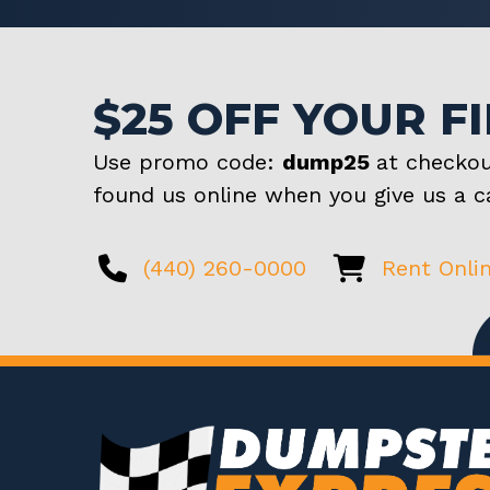
$25 OFF YOUR F
Use promo code:
dump25
at checkou
found us online when you give us a ca
(440) 260-0000
Rent Onli