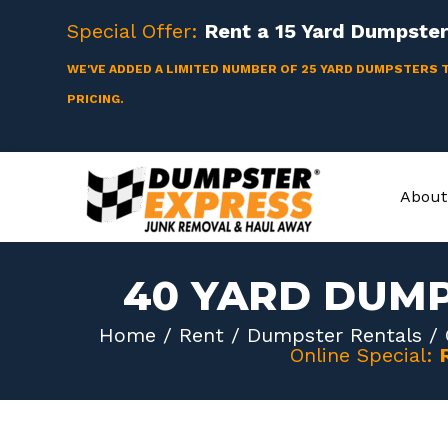
Skip
Special Offer:
Rent a
15 Yard
Dumpster 
to
content
WE'VE ADDED A LIMITED NUMBER OF 25 YARD DUMPSTERS 
PRICING.
About
40 YARD DUMP
Home
/
Rent
/
Dumpster Rentals
/
Online Special: