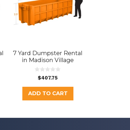
al
7 Yard Dumpster Rental
in Madison Village
0
$
407.75
o
u
t
ADD TO CART
o
f
5