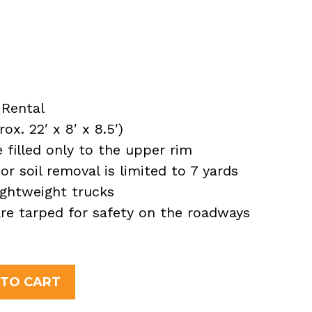
Rental
x. 22′ x 8′ x 8.5′)
filled only to the upper rim
or soil removal is limited to 7 yards
ightweight trucks
 are tarped for safety on the roadways
 TO CART