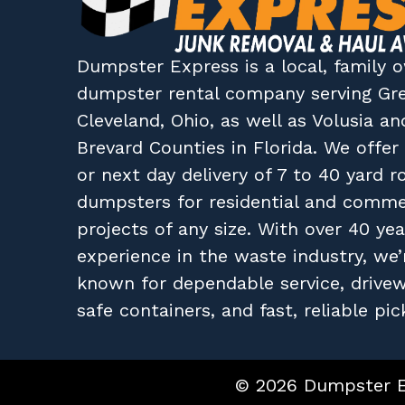
Dumpster Express
is a local, family
dumpster rental company
serving
Gr
Cleveland, Ohio
, as well as
Volusia
an
Brevard
Counties in
Florida
. We offe
or next day delivery of 7 to 40 yard ro
dumpsters for residential and comme
projects of any size. With over 40 yea
experience in the waste industry, we’
known for dependable service, drive
safe containers, and fast, reliable pic
© 2026 Dumpster Ex