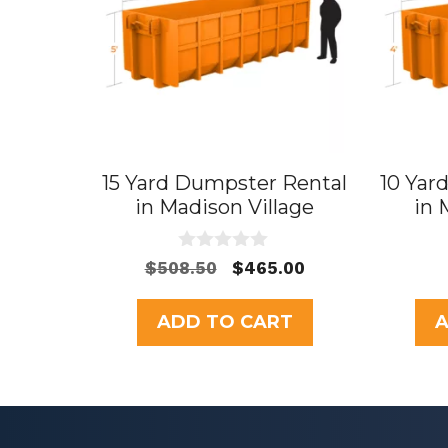
15 Yard Dumpster Rental
10 Yar
in Madison Village
in 
0
Original
Current
$
508.50
$
465.00
o
price
price
u
t
was:
is:
ADD TO CART
A
o
$508.50.
$465.00.
f
5