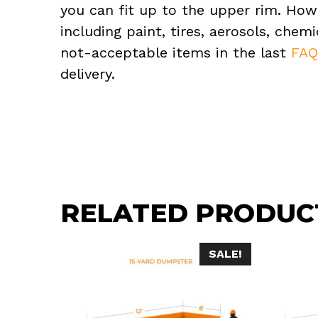
you can fit up to the upper rim. How
including paint, tires, aerosols, che
not-acceptable items in the last
FA
delivery.
RELATED PRODUC
SALE!