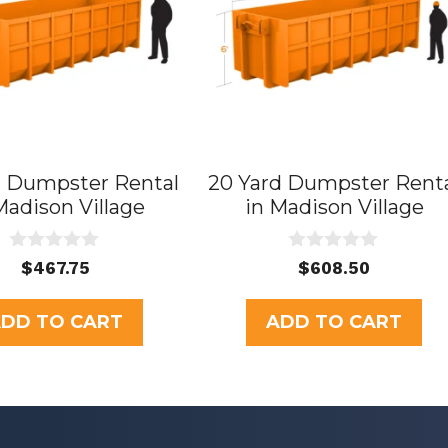
d Dumpster Rental
20 Yard Dumpster Rent
Madison Village
in Madison Village
0
0
$
467.75
$
608.50
o
o
u
u
t
t
DD TO CART
ADD TO CART
o
o
f
f
5
5