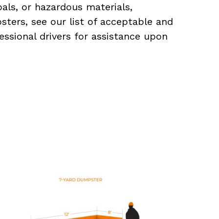
als, or hazardous materials,
sters, see our list of acceptable and
essional drivers for assistance upon