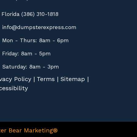
Florida (386) 310-1818
info@dumpsterexpress.com
Mon - Thurs: 8am - 6pm
Friday: 8am - 5pm
Saturday: 8am - 3pm
vacy Policy
|
Terms
|
Sitemap
|
essibility
er Bear Marketing®