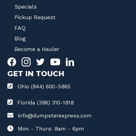
Specials
Pickup Request
FAQ
Blog
Become a Hauler
GET IN TOUCH
Ohio (844) 600-5865
Florida (386) 310-1818
info@dumpsterexpress.com
Mon - Thurs: 8am - 6pm