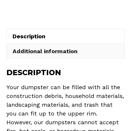
in
Willowick
quantity
Description
Additional information
DESCRIPTION
Your dumpster can be filled with all the
construction debris, household materials,
landscaping materials, and trash that
you can fit up to the upper rim.
However, our dumpsters cannot accept