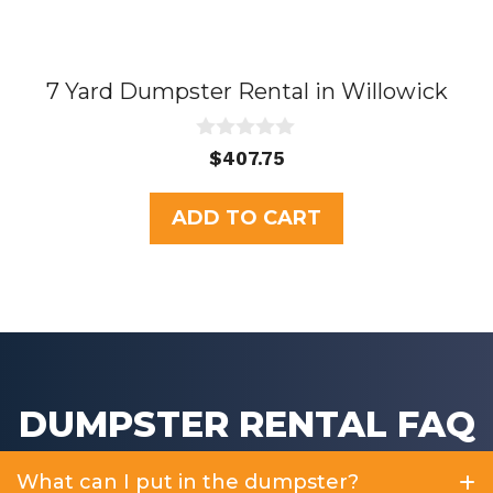
7 Yard Dumpster Rental in Willowick
0
$
407.75
o
u
t
ADD TO CART
o
f
5
DUMPSTER RENTAL FAQ
What can I put in the dumpster?