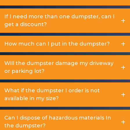
If I need more than one dumpster, can I
get a discount?
How much can I put in the dumpster?
Will the dumpster damage my driveway
or parking lot?
What if the dumpster I order is not
available in my size?
Can I dispose of hazardous materials In
the dumpster?