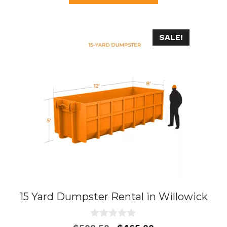
f
5
SALE!
15 Yard Dumpster Rental in Willowick
0