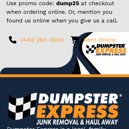
Use promo code:
dump25
at checkout
when ordering online. Or, mention you
found us online when you give us a call.
(440) 260-0000
Rent Online
Dumpster Express
is a local, family