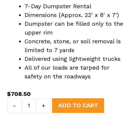
7-Day Dumpster Rental
Dimensions (Approx. 22′ x 8′ x 7′)
Dumpster can be filled only to the
upper rim
Concrete, stone, or soil removal is
limited to 7 yards
Delivered using lightweight trucks
All of our loads are tarped for
safety on the roadways
$
708.50
30
-
+
ADD TO CART
Yard
Dumpster
Rental