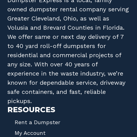
owned
dumpster rental company
serving
Greater Cleveland, Ohio
, as well as
Volusia
and
Brevard
Counties in
Florida
.
We offer same or next day delivery of 7
to 40 yard roll-off dumpsters for
residential and commercial projects of
any size. With over 40 years of
experience in the waste industry, we’re
known for dependable service, driveway
safe containers, and fast, reliable
pickups.
RESOURCES
Rent a Dumpster
My Account