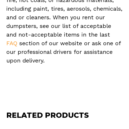
fire, hot coals, or hazardous materials,
including paint, tires, aerosols, chemicals,
and or cleaners. When you rent our
dumpsters, see our list of acceptable
and not-acceptable items in the last
FAQ
section of our website or ask one of
our professional drivers for assistance
upon delivery.
RELATED PRODUCTS