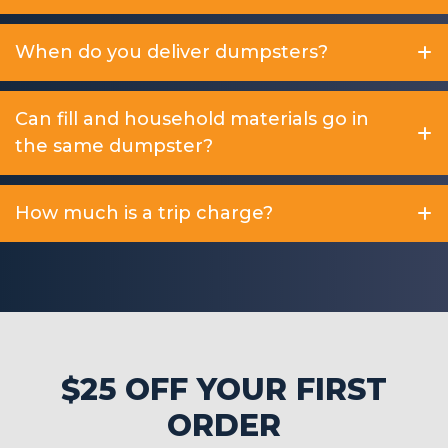
When do you deliver dumpsters?
Can fill and household materials go in
the same dumpster?
How much is a trip charge?
$25 OFF YOUR FIRST
ORDER