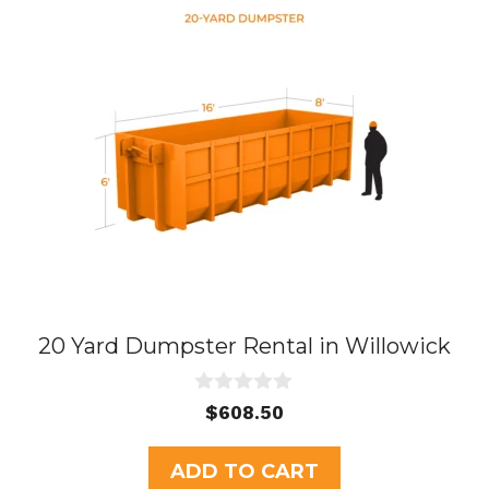
20 Yard Dumpster Rental in Willowick
0
$
608.50
o
u
t
ADD TO CART
o