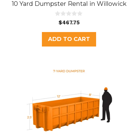
10 Yard Dumpster Rental in Willowick
0
$
467.75
o
u
t
ADD TO CART
o
f
5