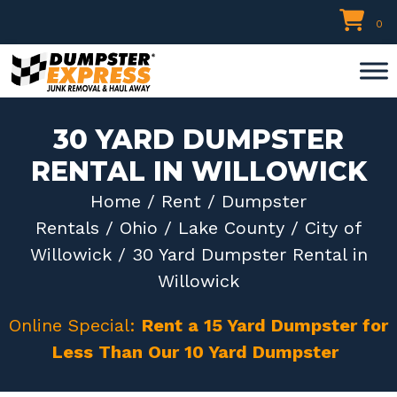
Skip
0
to
content
30 YARD DUMPSTER
RENTAL IN WILLOWICK
Home
/
Rent
/
Dumpster
Rentals
/
Ohio
/
Lake County
/
City of
Willowick
/ 30 Yard Dumpster Rental in
Willowick
Online Special:
Rent a 15 Yard Dumpster for
Less Than Our 10 Yard Dumpster