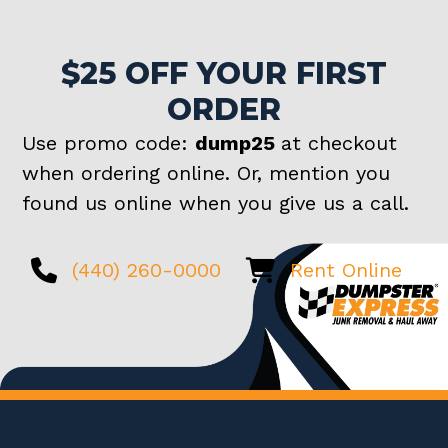
$25 OFF YOUR FIRST
ORDER
Use promo code:
dump25
at checkout
when ordering online. Or, mention you
found us online when you give us a call.
(440) 260-0000
Rent Online