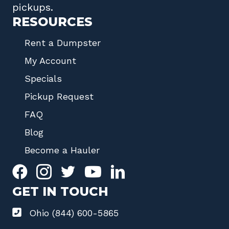
pickups.
RESOURCES
Rent a Dumpster
My Account
Specials
Pickup Request
FAQ
Blog
Become a Hauler
GET IN TOUCH
Ohio (844) 600-5865