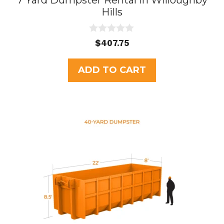
7 Yard Dumpster Rental in Willoughby
Hills
0
$
407.75
o
u
t
ADD TO CART
o
f
5