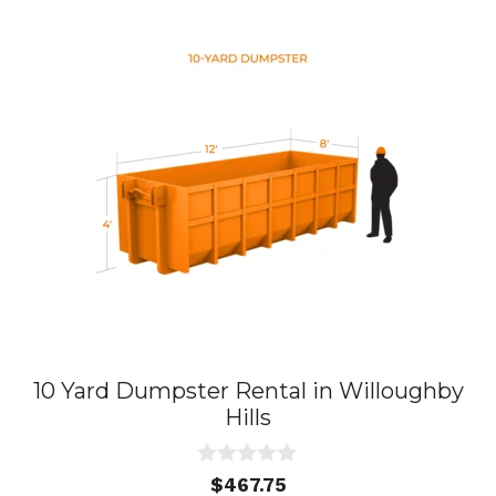
10 Yard Dumpster Rental in Willoughby
Hills
0
$
467.75