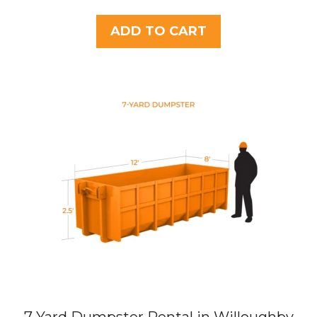
o
u
t
ADD TO CART
o
f
5