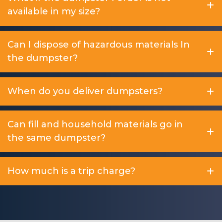
available in my size?
Can I dispose of hazardous materials In
the dumpster?
When do you deliver dumpsters?
Can fill and household materials go in
the same dumpster?
How much is a trip charge?