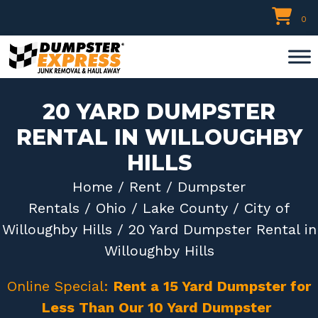
Skip
0
to
content
20 YARD DUMPSTER
RENTAL IN WILLOUGHBY
HILLS
Home
/
Rent
/
Dumpster
Rentals
/
Ohio
/
Lake County
/
City of
Willoughby Hills
/ 20 Yard Dumpster Rental in
Willoughby Hills
Online Special:
Rent a 15 Yard Dumpster for
Less Than Our 10 Yard Dumpster