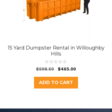
15 Yard Dumpster Rental in Willoughby
Hills
0
Original
Current
$
508.50
$
465.00
o
price
price
u
t
was:
is:
ADD TO CART
o
$508.50.
$465.00.
f
5