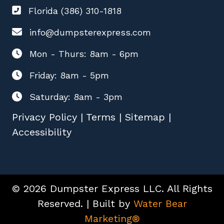
Florida (386) 310-1818
info@dumpsterexpress.com
Mon - Thurs: 8am - 6pm
Friday: 8am - 5pm
Saturday: 8am - 3pm
Privacy Policy
|
Terms
|
Sitemap
|
Accessibility
© 2026 Dumpster Express LLC. All Rights
Reserved. | Built by
Water Bear
Marketing®