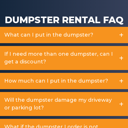
DUMPSTER RENTAL FAQ
What can I put in the dumpster?
If I need more than one dumpster, can I
get a discount?
How much can I put in the dumpster?
Will the dumpster damage my driveway
or parking lot?
What if the dumpster I order is not