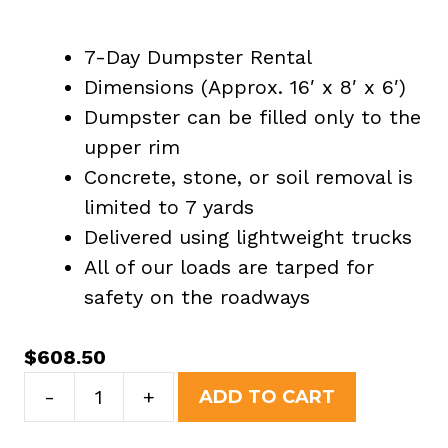
7-Day Dumpster Rental
Dimensions (Approx. 16′ x 8′ x 6′)
Dumpster can be filled only to the
upper rim
Concrete, stone, or soil removal is
limited to 7 yards
Delivered using lightweight trucks
All of our loads are tarped for
safety on the roadways
$
608.50
20
-
+
ADD TO CART
Yard
Dumpster