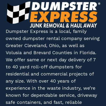
Dumpster Express
is a local, family
owned
dumpster rental company
serving
Greater Cleveland, Ohio
, as well as
Volusia
and
Brevard
Counties in
Florida
.
We offer same or next day delivery of 7
to 40 yard roll-off dumpsters for
residential and commercial projects of
any size. With over 40 years of
experience in the waste industry, we’re
known for dependable service, driveway
safe containers, and fast, reliable