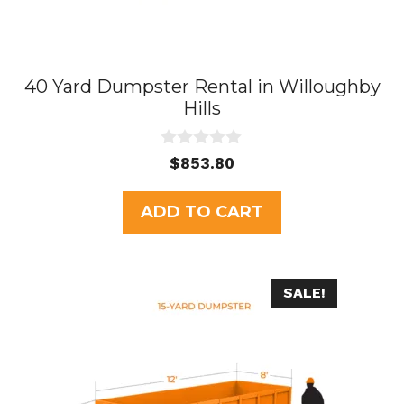
40 Yard Dumpster Rental in Willoughby
Hills
0
$
853.80
o
u
t
ADD TO CART
o
f
5
SALE!