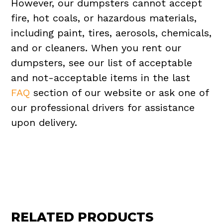
However, our dumpsters cannot accept
fire, hot coals, or hazardous materials,
including paint, tires, aerosols, chemicals,
and or cleaners. When you rent our
dumpsters, see our list of acceptable
and not-acceptable items in the last
FAQ
section of our website or ask one of
our professional drivers for assistance
upon delivery.
RELATED PRODUCTS