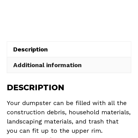
Rental
in
Willoughby
Hills
quantity
Description
Additional information
DESCRIPTION
Your dumpster can be filled with all the
construction debris, household materials,
landscaping materials, and trash that
you can fit up to the upper rim.