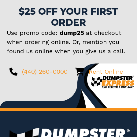
$25 OFF YOUR FIRST
ORDER
Use promo code:
dump25
at checkout
when ordering online. Or, mention you
found us online when you give us a call.
(440) 260-0000
Rent Online