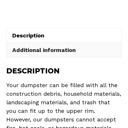
in
Hambden
Township
quantity
Description
Additional information
DESCRIPTION
Your dumpster can be filled with all the
construction debris, household materials,
landscaping materials, and trash that
you can fit up to the upper rim.
However, our dumpsters cannot accept