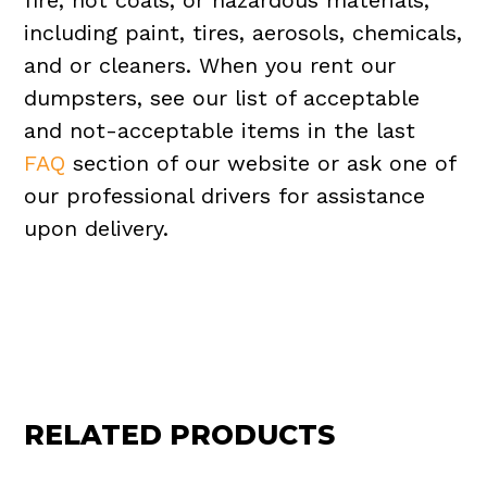
fire, hot coals, or hazardous materials,
including paint, tires, aerosols, chemicals,
and or cleaners. When you rent our
dumpsters, see our list of acceptable
and not-acceptable items in the last
FAQ
section of our website or ask one of
our professional drivers for assistance
upon delivery.
RELATED PRODUCTS