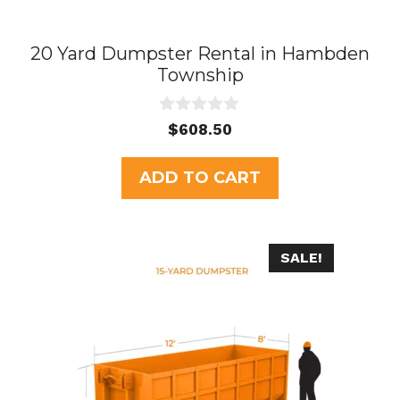
20 Yard Dumpster Rental in Hambden
Township
0
$
608.50
o
u
t
ADD TO CART
o
f
5
SALE!