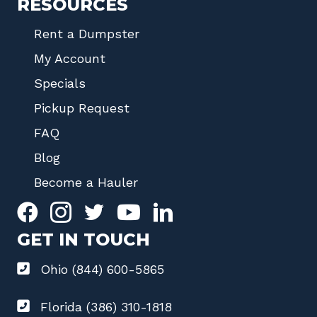
RESOURCES
Rent a Dumpster
My Account
Specials
Pickup Request
FAQ
Blog
Become a Hauler
GET IN TOUCH
Ohio (844) 600-5865
Florida (386) 310-1818