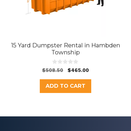
15 Yard Dumpster Rental in Hambden
Township
0
Original
Current
$
508.50
$
465.00
o
price
price
u
t
was:
is:
ADD TO CART
o
$508.50.
$465.00.
f
5