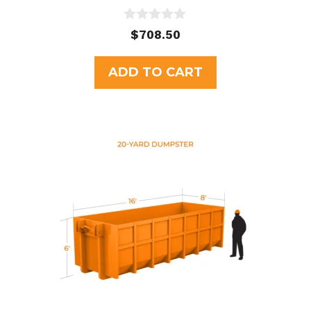
0
$
708.50
o
u
t
ADD TO CART
o
f
5