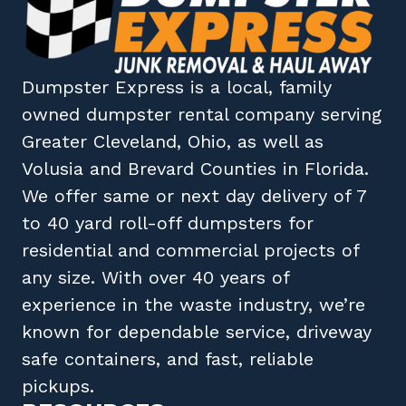
Dumpster Express
is a local, family
owned
dumpster rental company
serving
Greater Cleveland, Ohio
, as well as
Volusia
and
Brevard
Counties in
Florida
.
We offer same or next day delivery of 7
to 40 yard roll-off dumpsters for
residential and commercial projects of
any size. With over 40 years of
experience in the waste industry, we’re
known for dependable service, driveway
safe containers, and fast, reliable
pickups.