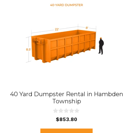
40 Yard Dumpster Rental in Hambden
Township
0
$
853.80
o
u