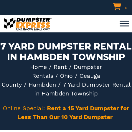
Skip
0
to
content
7 YARD DUMPSTER RENTAL
IN HAMBDEN TOWNSHIP
Home
/
Rent
/
Dumpster
Rentals
/
Ohio
/
Geauga
County
/
Hambden
/ 7 Yard Dumpster Rental
in Hambden Township
Online Special:
Rent a 15 Yard Dumpster for
Less Than Our 10 Yard Dumpster