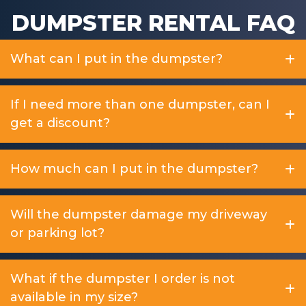
DUMPSTER RENTAL FAQ
What can I put in the dumpster?
If I need more than one dumpster, can I
get a discount?
How much can I put in the dumpster?
Will the dumpster damage my driveway
or parking lot?
What if the dumpster I order is not
available in my size?