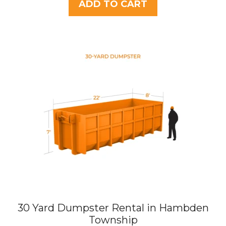
t
ADD TO CART
o
f
5
30 Yard Dumpster Rental in Hambden
Township