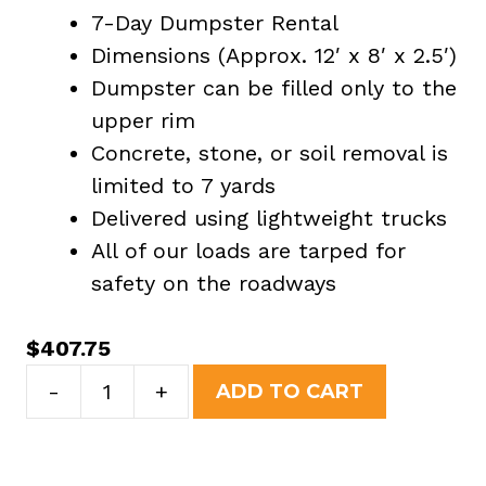
7-Day Dumpster Rental
Dimensions (Approx. 12′ x 8′ x 2.5′)
Dumpster can be filled only to the
upper rim
Concrete, stone, or soil removal is
limited to 7 yards
Delivered using lightweight trucks
All of our loads are tarped for
safety on the roadways
$
407.75
7
-
+
ADD TO CART
Yard
Dumpster
Rental