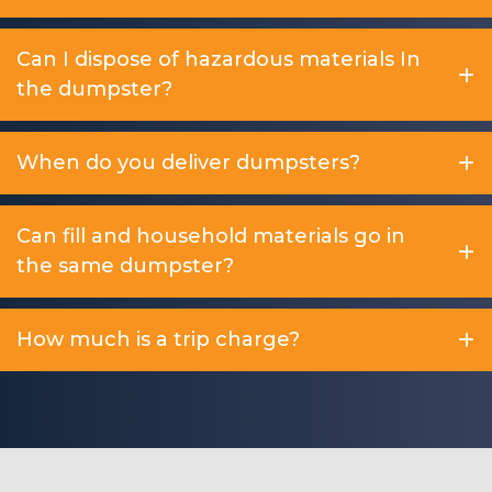
Can I dispose of hazardous materials In
the dumpster?
When do you deliver dumpsters?
Can fill and household materials go in
the same dumpster?
How much is a trip charge?