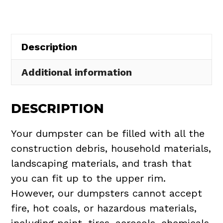
Claridon
Township
quantity
Description
Additional information
DESCRIPTION
Your dumpster can be filled with all the
construction debris, household materials,
landscaping materials, and trash that
you can fit up to the upper rim.
However, our dumpsters cannot accept
fire, hot coals, or hazardous materials,