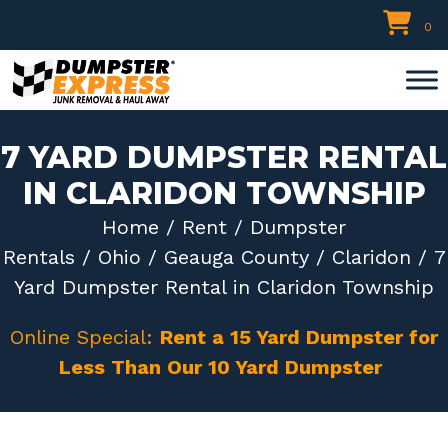
Skip
0
to
content
7 YARD DUMPSTER RENTAL
IN CLARIDON TOWNSHIP
Home
/
Rent
/
Dumpster
Rentals
/
Ohio
/
Geauga County
/
Claridon
/ 7
Yard Dumpster Rental in Claridon Township
Online Special:
Rent a 15 Yard Dumpster for
Less Than Our 10 Yard Dumpster