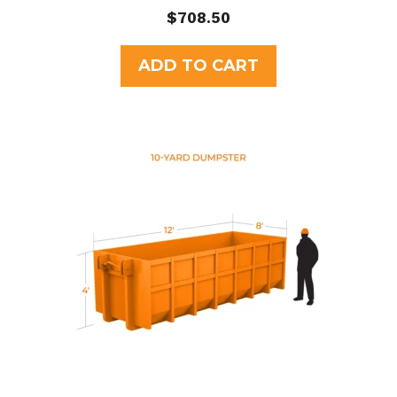
0
$
708.50
o
u
t
ADD TO CART
o
f
5