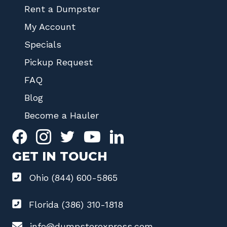
Rent a Dumpster
My Account
Specials
Pickup Request
FAQ
Blog
Become a Hauler
GET IN TOUCH
Ohio (844) 600-5865
Florida (386) 310-1818
info@dumpsterexpress.com