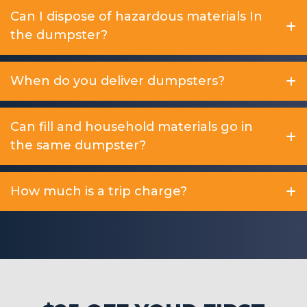
Can I dispose of hazardous materials In
the dumpster?
When do you deliver dumpsters?
Can fill and household materials go in
the same dumpster?
How much is a trip charge?