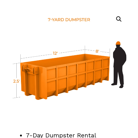
7-Day Dumpster Rental