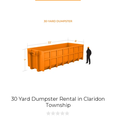
f
5
30 Yard Dumpster Rental in Claridon
Township