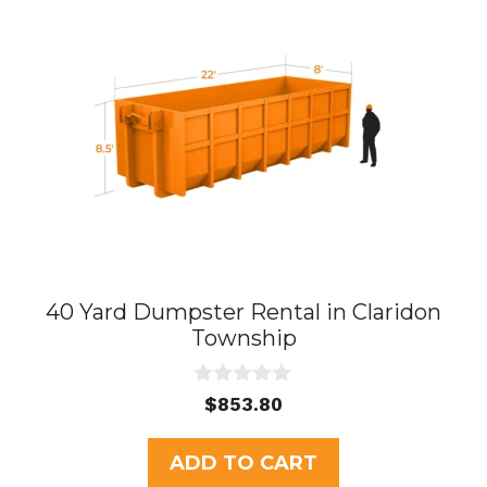
40 Yard Dumpster Rental in Claridon
Township
0
$
853.80
o
u
t
ADD TO CART
o