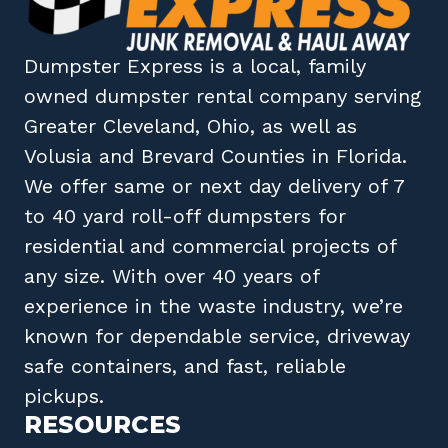
Dumpster Express
is a local, family
owned
dumpster rental company
serving
Greater Cleveland, Ohio
, as well as
Volusia
and
Brevard
Counties in
Florida
.
We offer same or next day delivery of 7
to 40 yard roll-off dumpsters for
residential and commercial projects of
any size. With over 40 years of
experience in the waste industry, we’re
known for dependable service, driveway
safe containers, and fast, reliable
pickups.
RESOURCES