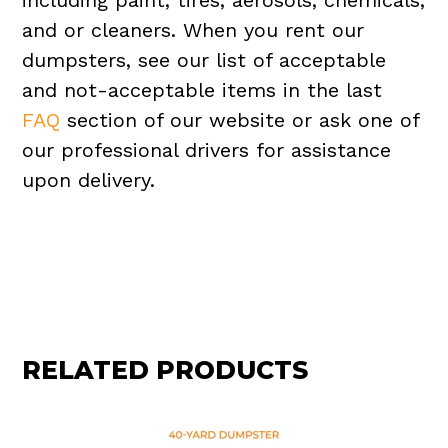
including paint, tires, aerosols, chemicals,
and or cleaners. When you rent our
dumpsters, see our list of acceptable
and not-acceptable items in the last
FAQ
section of our website or ask one of
our professional drivers for assistance
upon delivery.
RELATED PRODUCTS