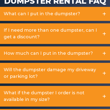
DUMPSTER RENTAL FAQ
What can I put in the dumpster?
If I need more than one dumpster, can I
get a discount?
How much can I put in the dumpster?
Will the dumpster damage my driveway
or parking lot?
What if the dumpster I order is not
available in my size?