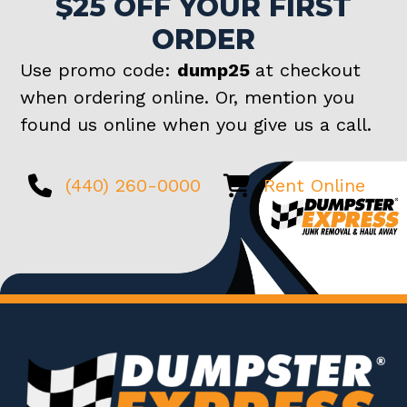
$25 OFF YOUR FIRST
ORDER
Use promo code:
dump25
at checkout
when ordering online. Or, mention you
found us online when you give us a call.
(440) 260-0000
Rent Online