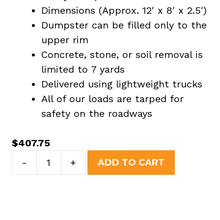
Dimensions (Approx. 12′ x 8′ x 2.5′)
Dumpster can be filled only to the
upper rim
Concrete, stone, or soil removal is
limited to 7 yards
Delivered using lightweight trucks
All of our loads are tarped for
safety on the roadways
$
407.75
7
-
+
ADD TO CART
Yard
Dumpster
Rental
in