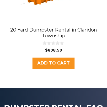
20 Yard Dumpster Rental in Claridon
Township
0
$
608.50
o
u
t
ADD TO CART
o
f
5