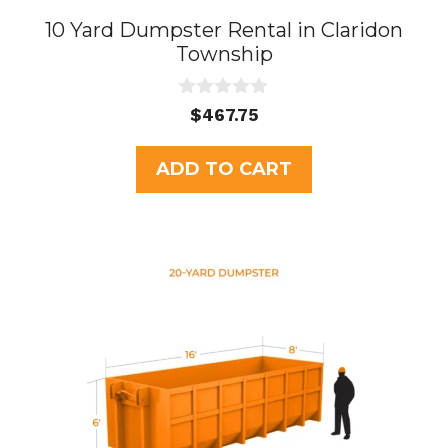
10 Yard Dumpster Rental in Claridon
Township
0
$
467.75
o
u
t
ADD TO CART
o
f
5