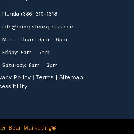
Florida (386) 310-1818
info@dumpsterexpress.com
Mon - Thurs: 8am - 6pm
Friday: 8am - 5pm
Saturday: 8am - 3pm
vacy Policy
|
Terms
|
Sitemap
|
essibility
er Bear Marketing®