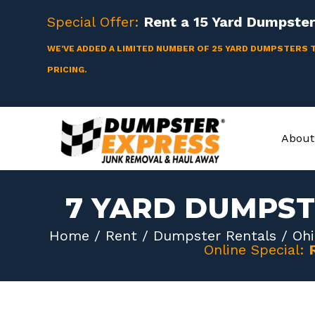
Skip
Special Offer:
Rent a
15 Yard
Dumpster 
to
content
WE'VE ADDED A LIMITED NUMBER OF 25 YARD DUMPSTERS 
PRICING.
About
7 YARD DUMPST
Home
/
Rent
/
Dumpster Rentals
/
Ohi
Online Special: