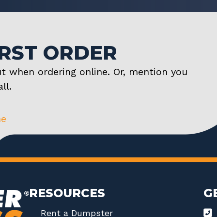
IRST ORDER
t when ordering online. Or, mention you
ll.
ne
RESOURCES
G
Rent a Dumpster