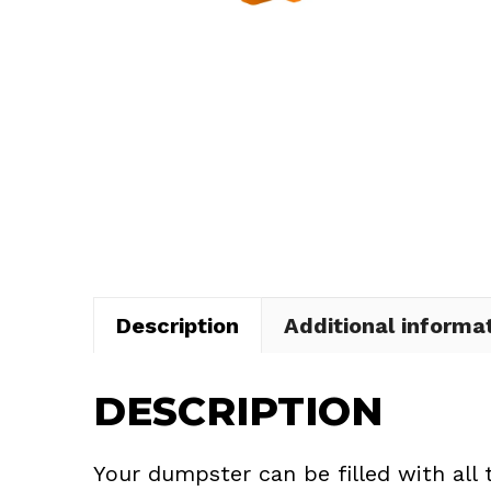
Description
Additional informa
DESCRIPTION
Your dumpster can be filled with all 