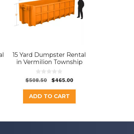
al
15 Yard Dumpster Rental
in Vermilion Township
0
Original
Current
$
508.50
$
465.00
o
price
price
u
t
was:
is:
ADD TO CART
o
$508.50.
$465.00.
f
5