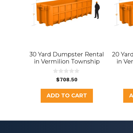
30 Yard Dumpster Rental
20 Yar
in Vermilion Township
in Ve
0
$
708.50
o
u
t
ADD TO CART
A
o
f
5