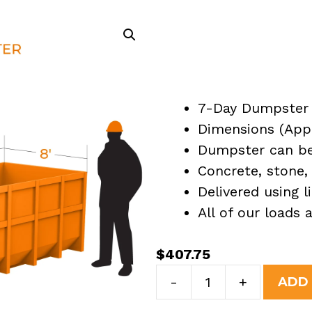
7-Day Dumpster 
Dimensions (Appro
Dumpster can be 
Concrete, stone, 
Delivered using l
All of our loads
$
407.75
7
-
+
ADD
Yard