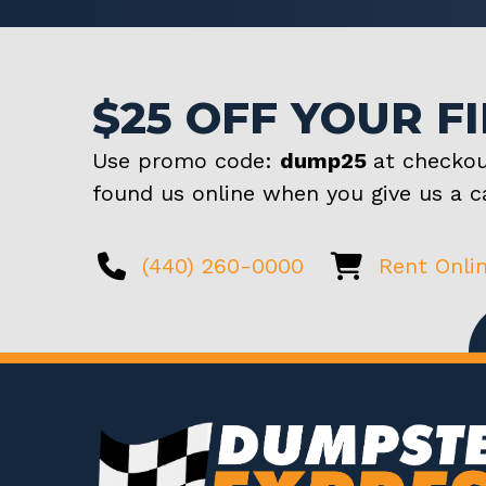
$25 OFF YOUR F
Use promo code:
dump25
at checkou
found us online when you give us a ca
(440) 260-0000
Rent Onli