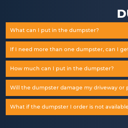
D
What can I put in the dumpster?
If I need more than one dumpster, can I ge
How much can I put in the dumpster?
Will the dumpster damage my driveway or p
What if the dumpster I order is not available