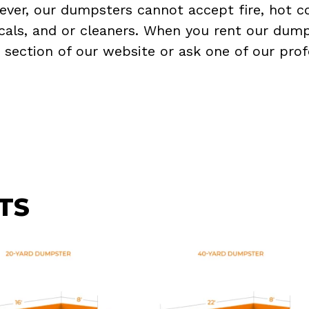
ever, our dumpsters cannot accept fire, hot co
micals, and or cleaners. When you rent our dump
Q
section of our website or ask one of our prof
TS