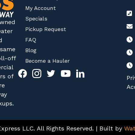
My Account
Specials
 owned
Pickup Request
eater
FAQ
d
r same
Blog
ll-off
Become a Hauler
rcial
rs of
Pri
re
Acc
way
kups.
press LLC. All Rights Reserved. | Built by
Wat