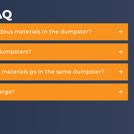
AQ
rdous materials In the dumpster?
dumpsters?
d materials go in the same dumpster?
arge?