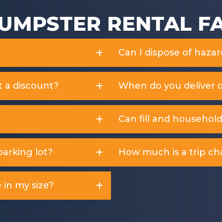
UMPSTER RENTAL F
Can I dispose of haza
t a discount?
When do you deliver 
Can fill and househol
arking lot?
How much is a trip ch
 in my size?