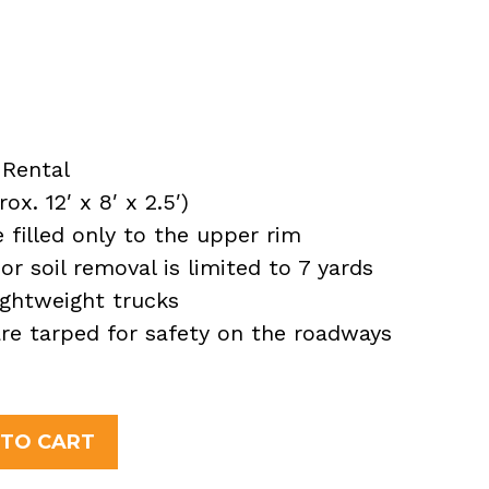
Rental
x. 12′ x 8′ x 2.5′)
filled only to the upper rim
or soil removal is limited to 7 yards
ightweight trucks
 are tarped for safety on the roadways
 TO CART