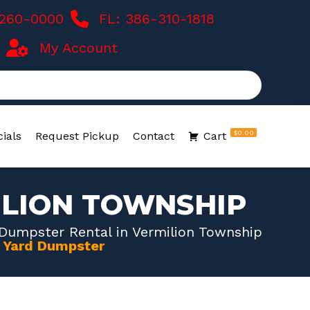
-260-0000
FL: 386-310-1818
My Account
$0.00
ials
Request Pickup
Contact
Cart
ILION TOWNSHIP
 Dumpster Rental in Vermilion Township
0 Yard Dumpster