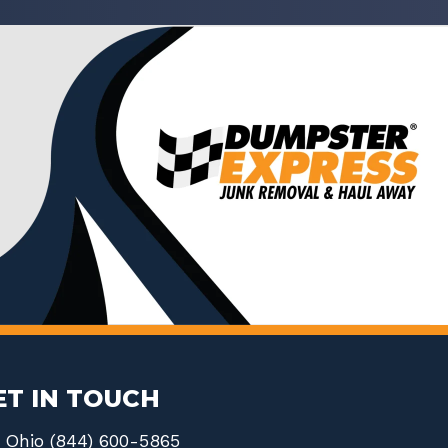
ET IN TOUCH
Ohio (844) 600-5865