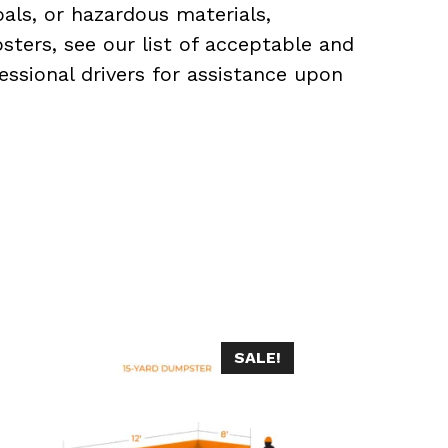
als, or hazardous materials,
sters, see our list of acceptable and
essional drivers for assistance upon
SALE!