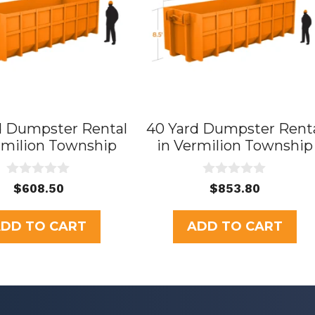
d Dumpster Rental
40 Yard Dumpster Rent
rmilion Township
in Vermilion Township
0
0
$
608.50
$
853.80
o
o
u
u
t
t
DD TO CART
ADD TO CART
o
o
f
f
5
5