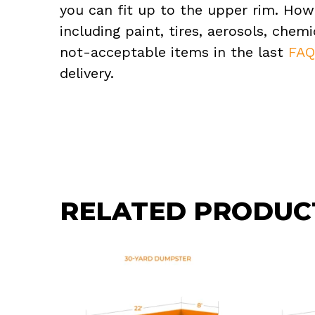
you can fit up to the upper rim. How
including paint, tires, aerosols, che
not-acceptable items in the last
FA
delivery.
RELATED PRODUC