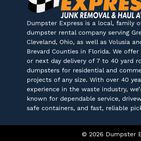
Dumpster Express
is a local, family
dumpster rental company
serving
Gr
Cleveland, Ohio
, as well as
Volusia
an
Brevard
Counties in
Florida
. We offe
or next day delivery of 7 to 40 yard ro
dumpsters for residential and comme
projects of any size. With over 40 yea
experience in the waste industry, we’
known for dependable service, drive
safe containers, and fast, reliable pic
© 2026 Dumpster Ex