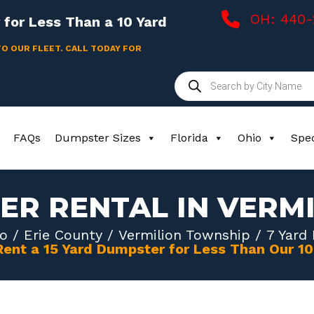
OH: 440
for Less Than a 10 Yard
TO OUR FLEET. CALL TODAY FOR
Products
search
FAQs
Dumpster Sizes
Florida
Ohio
Spec
ER RENTAL IN VERM
o
/
Erie County
/
Vermilion Township
/ 7 Yard
Rent a 15 Yard Dumpster for Less Than Our 1