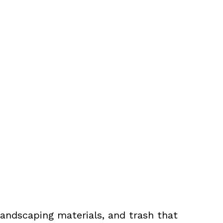
landscaping materials, and trash that