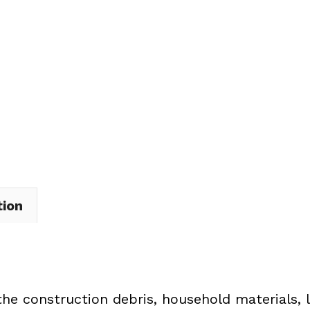
Dumpster
Rental
in
Vermilion
Township
quantity
tion
the construction debris, household materials, 