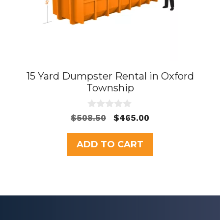
15 Yard Dumpster Rental in Oxford
Township
0
Original
Current
$
508.50
$
465.00
o
price
price
u
t
was:
is:
ADD TO CART
o
$508.50.
$465.00.
f
5