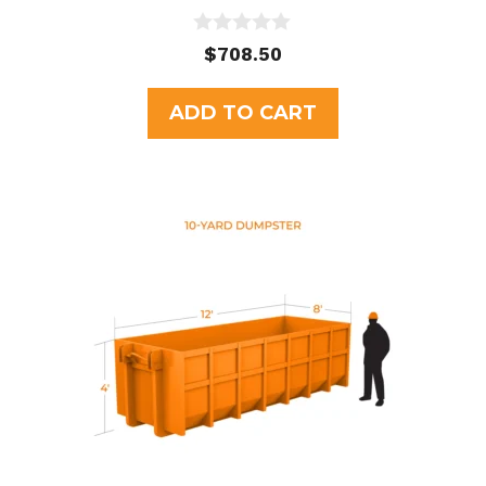
0
$
708.50
o
u
t
ADD TO CART
o
f
5