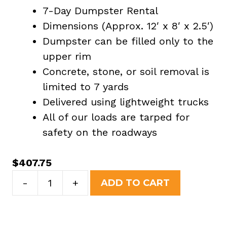
7-Day Dumpster Rental
Dimensions (Approx. 12′ x 8′ x 2.5′)
Dumpster can be filled only to the
upper rim
Concrete, stone, or soil removal is
limited to 7 yards
Delivered using lightweight trucks
All of our loads are tarped for
safety on the roadways
$
407.75
7
-
+
ADD TO CART
Yard
Dumpster
Rental