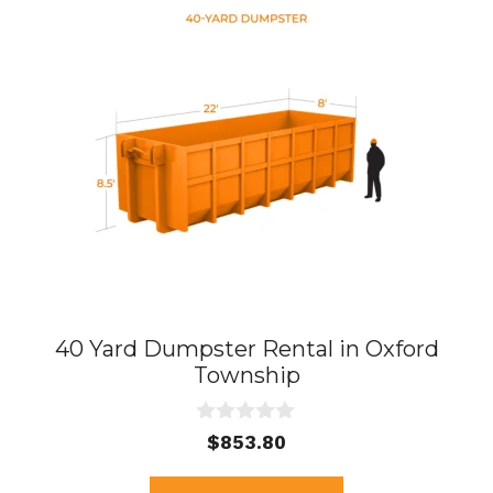
40 Yard Dumpster Rental in Oxford
Township
0
$
853.80
o
u