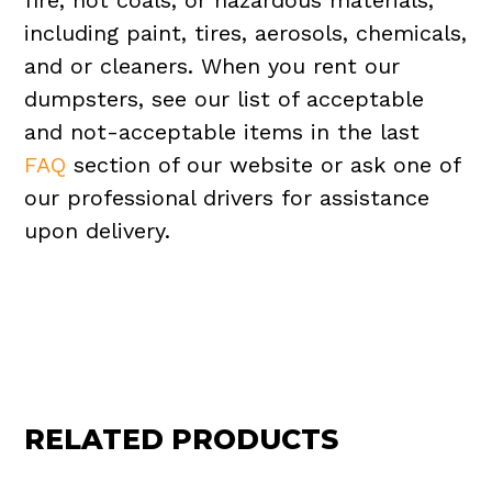
fire, hot coals, or hazardous materials,
including paint, tires, aerosols, chemicals,
and or cleaners. When you rent our
dumpsters, see our list of acceptable
and not-acceptable items in the last
FAQ
section of our website or ask one of
our professional drivers for assistance
upon delivery.
RELATED PRODUCTS