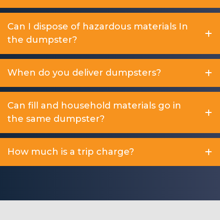
Can I dispose of hazardous materials In
the dumpster?
When do you deliver dumpsters?
Can fill and household materials go in
the same dumpster?
How much is a trip charge?