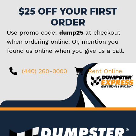
$25 OFF YOUR FIRST
ORDER
Use promo code:
dump25
at checkout
when ordering online. Or, mention you
found us online when you give us a call.
(440) 260-0000
Rent Online