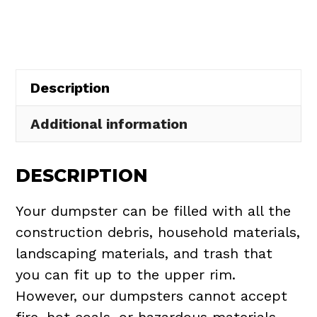
in
Oxford
Township
quantity
Description
Additional information
DESCRIPTION
Your dumpster can be filled with all the
construction debris, household materials,
landscaping materials, and trash that
you can fit up to the upper rim.
However, our dumpsters cannot accept