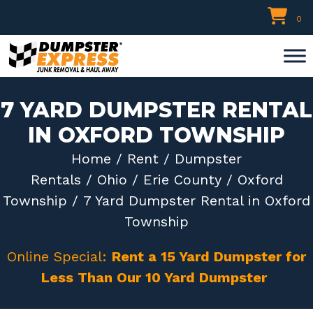
Skip
0
to
content
7 YARD DUMPSTER RENTAL
IN OXFORD TOWNSHIP
Home
/
Rent
/
Dumpster
Rentals
/
Ohio
/
Erie County
/
Oxford
Township
/ 7 Yard Dumpster Rental in Oxford
Township
Online Special:
Rent a 15 Yard Dumpster for
Less Than Our 10 Yard Dumpster