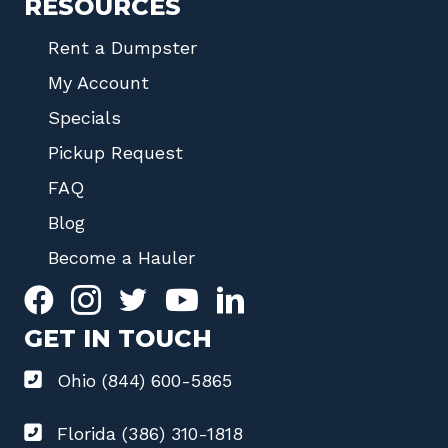
RESOURCES
Rent a Dumpster
My Account
Specials
Pickup Request
FAQ
Blog
Become a Hauler
GET IN TOUCH
Ohio (844) 600-5865
Florida (386) 310-1818