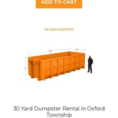
t
ADD TO CART
o
f
5
30 Yard Dumpster Rental in Oxford
Township