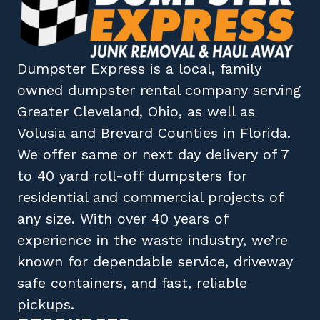
Dumpster Express
is a local, family
owned
dumpster rental company
serving
Greater Cleveland, Ohio
, as well as
Volusia
and
Brevard
Counties in
Florida
.
We offer same or next day delivery of 7
to 40 yard roll-off dumpsters for
residential and commercial projects of
any size. With over 40 years of
experience in the waste industry, we’re
known for dependable service, driveway
safe containers, and fast, reliable
pickups.