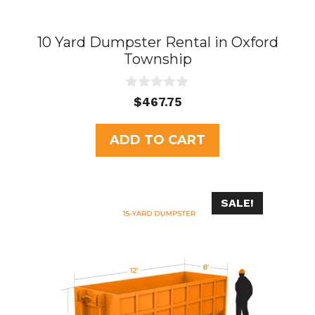
10 Yard Dumpster Rental in Oxford
Township
0
$
467.75
o
u
t
ADD TO CART
o
f
5
SALE!