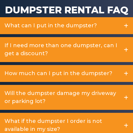
DUMPSTER RENTAL FAQ
What can I put in the dumpster?
If I need more than one dumpster, can I
get a discount?
How much can I put in the dumpster?
Will the dumpster damage my driveway
or parking lot?
What if the dumpster I order is not
available in my size?