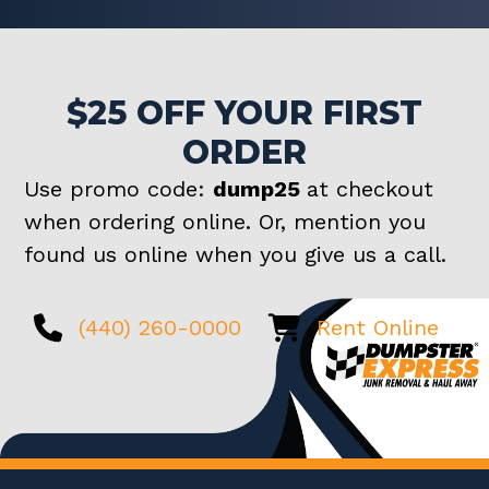
$25 OFF YOUR FIRST
ORDER
Use promo code:
dump25
at checkout
when ordering online. Or, mention you
found us online when you give us a call.
(440) 260-0000
Rent Online