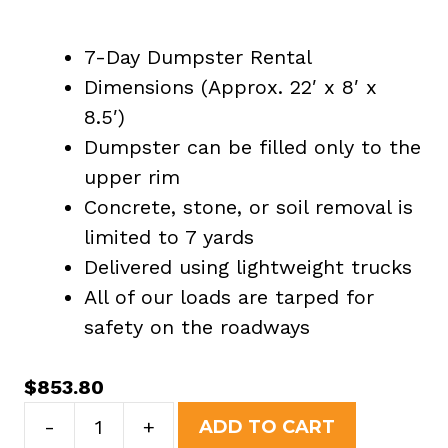
7-Day Dumpster Rental
Dimensions (Approx. 22′ x 8′ x
8.5′)
Dumpster can be filled only to the
upper rim
Concrete, stone, or soil removal is
limited to 7 yards
Delivered using lightweight trucks
All of our loads are tarped for
safety on the roadways
$
853.80
40
-
+
ADD TO CART
Yard