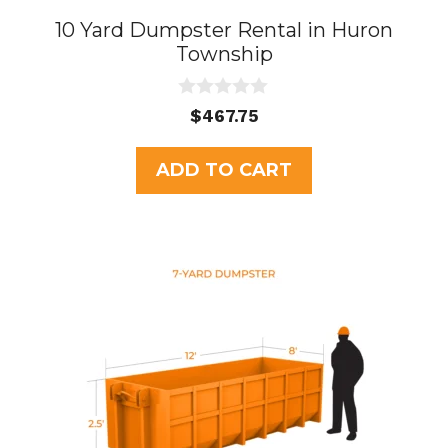
10 Yard Dumpster Rental in Huron
Township
0
$
467.75
o
u
t
ADD TO CART
o
f
5