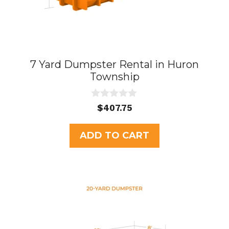
7 Yard Dumpster Rental in Huron
Township
0
$
407.75
o
u
t
ADD TO CART
o
f
5