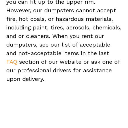
you can fit up to the upper rim.
However, our dumpsters cannot accept
fire, hot coals, or hazardous materials,
including paint, tires, aerosols, chemicals,
and or cleaners. When you rent our
dumpsters, see our list of acceptable
and not-acceptable items in the last
FAQ
section of our website or ask one of
our professional drivers for assistance
upon delivery.