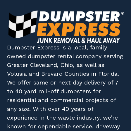
Dumpster Express
is a local, family
owned
dumpster rental company
serving
Greater Cleveland, Ohio
, as well as
Volusia
and
Brevard
Counties in
Florida
.
We offer same or next day delivery of 7
to 40 yard roll-off dumpsters for
residential and commercial projects of
any size. With over 40 years of
experience in the waste industry, we’re
known for dependable service, driveway