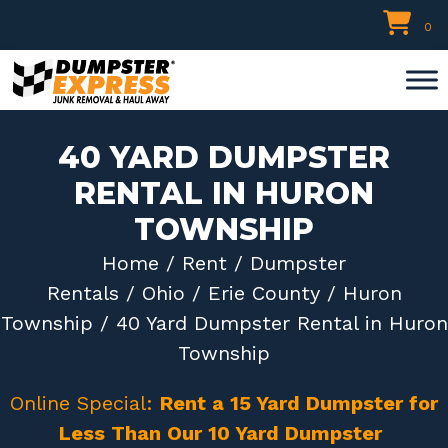
Skip
0
to
content
40 YARD DUMPSTER
RENTAL IN HURON
TOWNSHIP
Home
/
Rent
/
Dumpster
Rentals
/
Ohio
/
Erie County
/
Huron
Township
/ 40 Yard Dumpster Rental in Huron
Township
Online Special:
Rent a 15 Yard Dumpster for
Less Than Our 10 Yard Dumpster