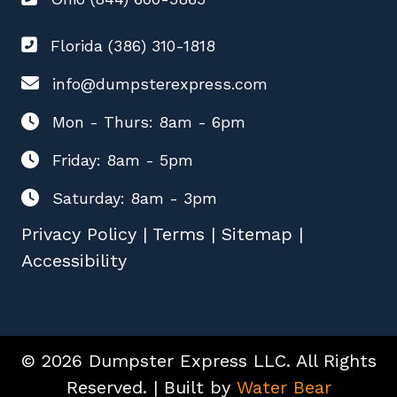
Florida (386) 310-1818
info@dumpsterexpress.com
Mon - Thurs: 8am - 6pm
Friday: 8am - 5pm
Saturday: 8am - 3pm
Privacy Policy
|
Terms
|
Sitemap
|
Accessibility
© 2026 Dumpster Express LLC. All Rights
Reserved. | Built by
Water Bear