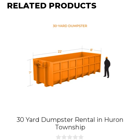
RELATED PRODUCTS
30 Yard Dumpster Rental in Huron
Township