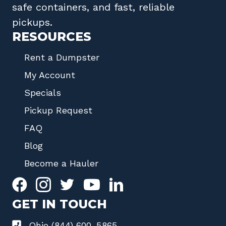
safe containers, and fast, reliable
pickups.
RESOURCES
Rent a Dumpster
My Account
Specials
Pickup Request
FAQ
Blog
Become a Hauler
GET IN TOUCH
Ohio (844) 600-5865