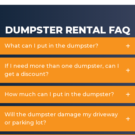
DUMPSTER RENTAL FAQ
What can I put in the dumpster?
If I need more than one dumpster, can I
get a discount?
How much can I put in the dumpster?
Will the dumpster damage my driveway
or parking lot?