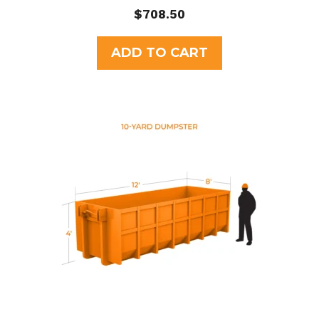
0
$
708.50
o
u
t
ADD TO CART
o
f
5