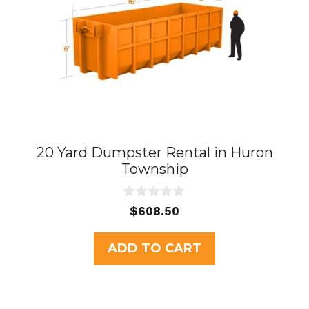
20 Yard Dumpster Rental in Huron
Township
0
$
608.50
o
u
t
ADD TO CART
o
f
5