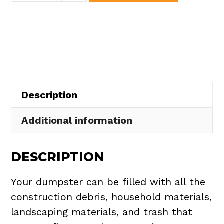
Dumpster
Rental
in
Huron
Township
quantity
Description
Additional information
DESCRIPTION
Your dumpster can be filled with all the
construction debris, household materials,
landscaping materials, and trash that