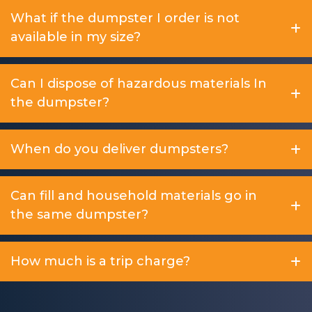
What if the dumpster I order is not
available in my size?
Can I dispose of hazardous materials In
the dumpster?
When do you deliver dumpsters?
Can fill and household materials go in
the same dumpster?
How much is a trip charge?