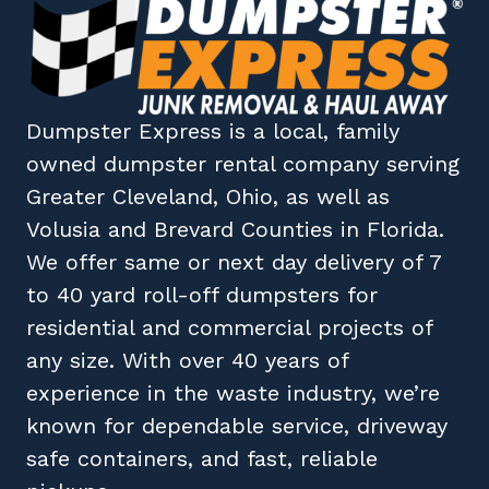
Dumpster Express
is a local, family
owned
dumpster rental company
serving
Greater Cleveland, Ohio
, as well as
Volusia
and
Brevard
Counties in
Florida
.
We offer same or next day delivery of 7
to 40 yard roll-off dumpsters for
residential and commercial projects of
any size. With over 40 years of
experience in the waste industry, we’re
known for dependable service, driveway
safe containers, and fast, reliable