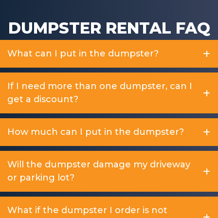
DUMPSTER RENTAL FAQ
What can I put in the dumpster?
If I need more than one dumpster, can I
get a discount?
How much can I put in the dumpster?
Will the dumpster damage my driveway
or parking lot?
What if the dumpster I order is not