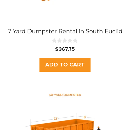
7 Yard Dumpster Rental in South Euclid
0
$
367.75
o
u
t
ADD TO CART
o
f
5