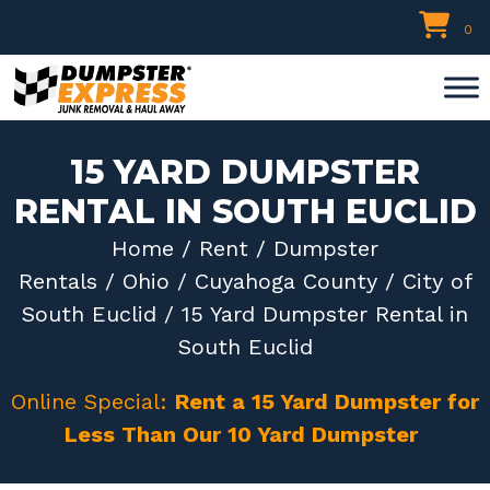
Skip
0
to
content
15 YARD DUMPSTER
RENTAL IN SOUTH EUCLID
Home
/
Rent
/
Dumpster
Rentals
/
Ohio
/
Cuyahoga County
/
City of
South Euclid
/ 15 Yard Dumpster Rental in
South Euclid
Online Special:
Rent a 15 Yard Dumpster for
Less Than Our 10 Yard Dumpster