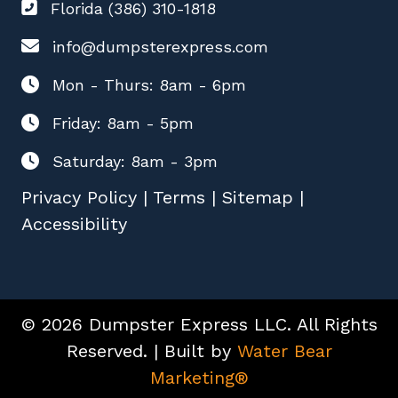
Florida (386) 310-1818
info@dumpsterexpress.com
Mon - Thurs: 8am - 6pm
Friday: 8am - 5pm
Saturday: 8am - 3pm
Privacy Policy
|
Terms
|
Sitemap
|
Accessibility
© 2026 Dumpster Express LLC. All Rights
Reserved. | Built by
Water Bear
Marketing®