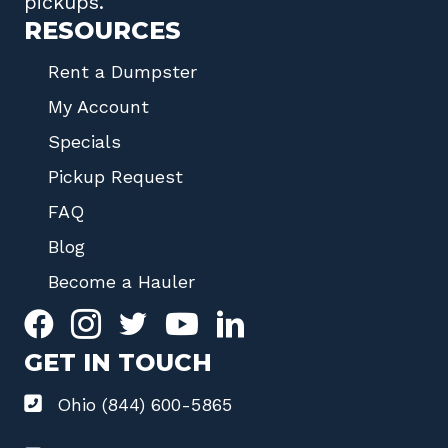
pickups.
RESOURCES
Rent a Dumpster
My Account
Specials
Pickup Request
FAQ
Blog
Become a Hauler
GET IN TOUCH
Ohio (844) 600-5865