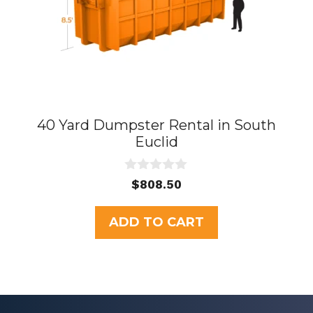
40 Yard Dumpster Rental in South
Euclid
0
$
808.50
o
u
t
ADD TO CART
o
f
5