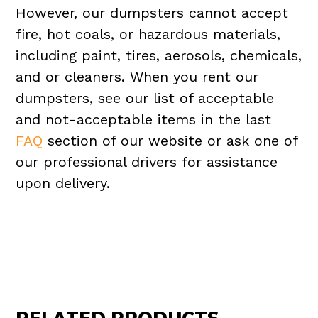
However, our dumpsters cannot accept
fire, hot coals, or hazardous materials,
including paint, tires, aerosols, chemicals,
and or cleaners. When you rent our
dumpsters, see our list of acceptable
and not-acceptable items in the last
FAQ
section of our website or ask one of
our professional drivers for assistance
upon delivery.