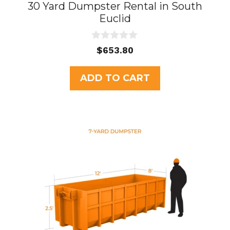
30 Yard Dumpster Rental in South
Euclid
0
$
653.80
o
u
t
ADD TO CART
o
f
5