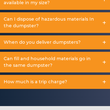
available in my size?
Can I dispose of hazardous materials In
the dumpster?
When do you deliver dumpsters?
Can fill and household materials go in
the same dumpster?
How much is a trip charge?