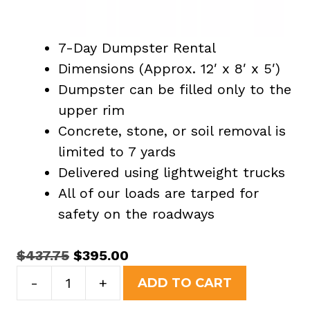
7-Day Dumpster Rental
Dimensions (Approx. 12′ x 8′ x 5′)
Dumpster can be filled only to the
upper rim
Concrete, stone, or soil removal is
limited to 7 yards
Delivered using lightweight trucks
All of our loads are tarped for
safety on the roadways
Original
Current
$
437.75
$
395.00
15
price
price
-
+
ADD TO CART
Yard
was:
is: