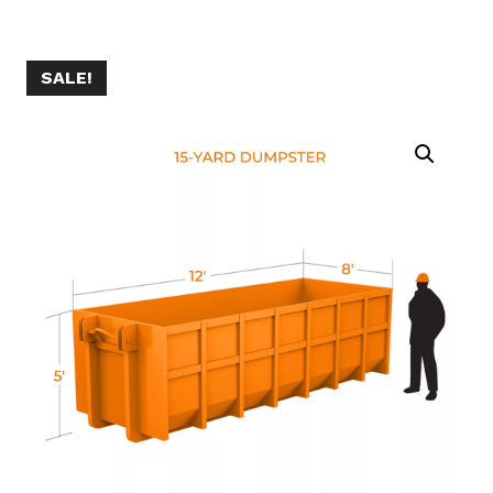
SALE!