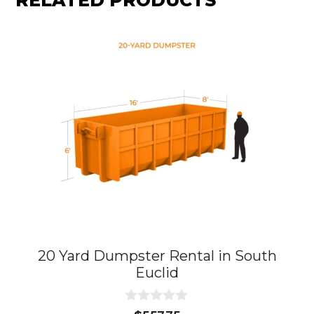
RELATED PRODUCTS
20 Yard Dumpster Rental in South
Euclid
0