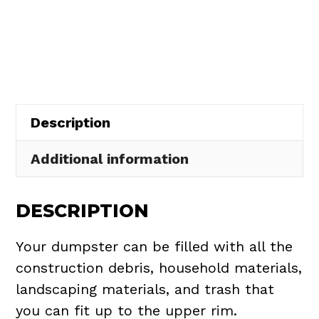
Dumpster
$437.75.
$395.00.
Rental
in
South
Euclid
quantity
Description
Additional information
DESCRIPTION
Your dumpster can be filled with all the
construction debris, household materials,
landscaping materials, and trash that
you can fit up to the upper rim.