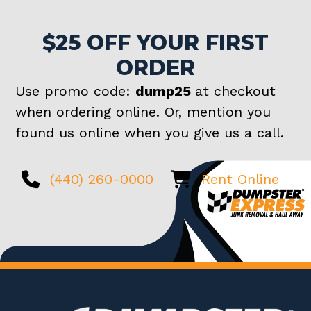
$25 OFF YOUR FIRST
ORDER
Use promo code:
dump25
at checkout
when ordering online. Or, mention you
found us online when you give us a call.
(440) 260-0000
Rent Online