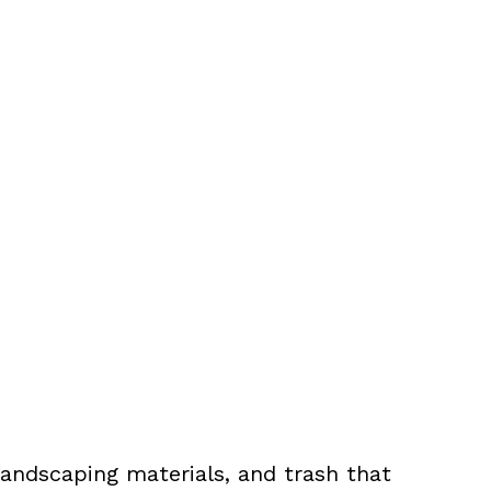
landscaping materials, and trash that