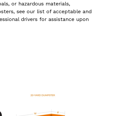
als, or hazardous materials,
sters, see our list of acceptable and
essional drivers for assistance upon