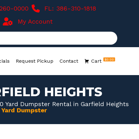
-260-0000
FL: 386-310-1818
My Account
$0.00
ials
Request Pickup
Contact
Cart
FIELD HEIGHTS
0 Yard Dumpster Rental in Garfield Heights
0 Yard Dumpster