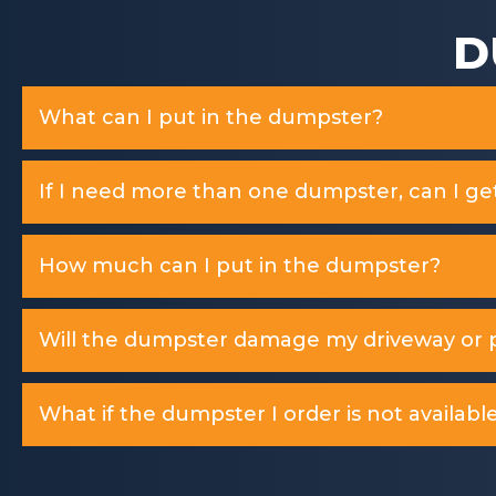
D
What can I put in the dumpster?
If I need more than one dumpster, can I ge
How much can I put in the dumpster?
Will the dumpster damage my driveway or p
What if the dumpster I order is not available