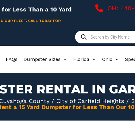
OH: 440
for Less Than a 10 Yard
TO OUR FLEET. CALL TODAY FOR
Products
search
FAQs
Dumpster Sizes
Florida
Ohio
Spec
STER RENTAL IN GAR
Cuyahoga County
/
City of Garfield Heights
/ 3
Rent a 15 Yard Dumpster for Less Than Our 1