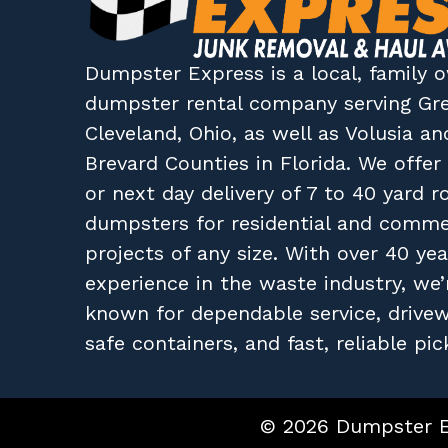
Dumpster Express
is a local, family
dumpster rental company
serving
Gr
Cleveland, Ohio
, as well as
Volusia
an
Brevard
Counties in
Florida
. We offe
or next day delivery of 7 to 40 yard ro
dumpsters for residential and comme
projects of any size. With over 40 yea
experience in the waste industry, we’
known for dependable service, drive
safe containers, and fast, reliable pic
© 2026 Dumpster Ex