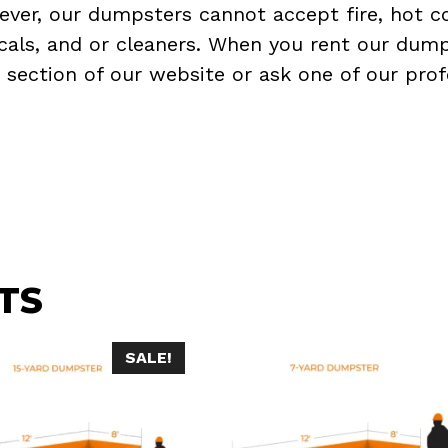
ever, our dumpsters cannot accept fire, hot co
micals, and or cleaners. When you rent our dump
Q
section of our website or ask one of our prof
TS
SALE!