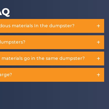
AQ
rdous materials In the dumpster?
dumpsters?
d materials go in the same dumpster?
arge?