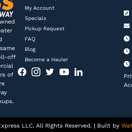
My Account
Specials
 owned
Pickup Request
eater
FAQ
d
r same
Blog
ll-off
Become a Hauler
rcial
rs of
Pri
re
Acc
way
kups.
press LLC. All Rights Reserved. | Built by
Wat