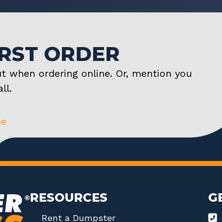
IRST ORDER
t when ordering online. Or, mention you
ll.
ne
RESOURCES
G
Rent a Dumpster