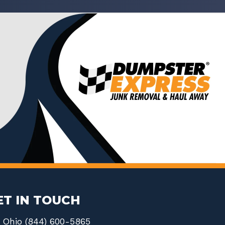
ET IN TOUCH
Ohio (844) 600-5865