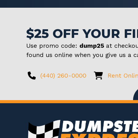
$25 OFF YOUR F
Use promo code:
dump25
at checkou
found us online when you give us a ca
(440) 260-0000
Rent Onli