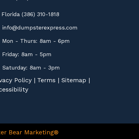
Florida (386) 310-1818
info@dumpsterexpress.com
Mon - Thurs: 8am - 6pm
Friday: 8am - 5pm
Saturday: 8am - 3pm
vacy Policy
|
Terms
|
Sitemap
|
essibility
er Bear Marketing®