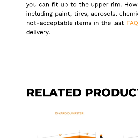
you can fit up to the upper rim. How
including paint, tires, aerosols, che
not-acceptable items in the last
FA
delivery.
RELATED PRODUC