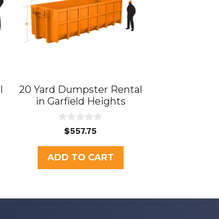
l
20 Yard Dumpster Rental
in Garfield Heights
0
$
557.75
o
u
t
ADD TO CART
o
f
5