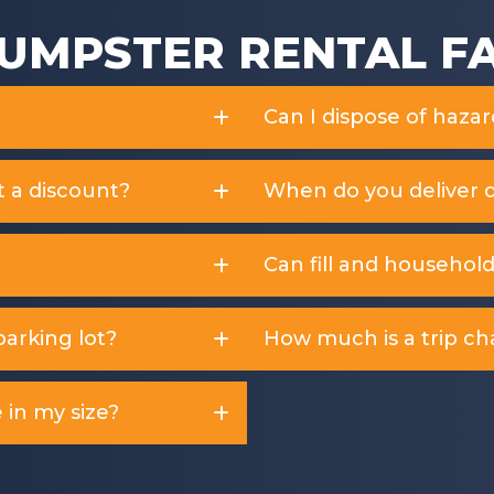
UMPSTER RENTAL F
Can I dispose of haza
t a discount?
When do you deliver 
Can fill and househol
arking lot?
How much is a trip ch
 in my size?