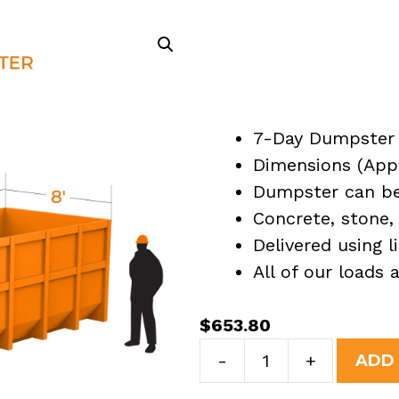
7-Day Dumpster 
Dimensions (Appro
Dumpster can be 
Concrete, stone, 
Delivered using l
All of our loads
$
653.80
30
-
+
ADD
Yard