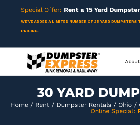
Skip
Special Offer:
Rent a
15 Yard
Dumpster 
to
content
WE'VE ADDED A LIMITED NUMBER OF 25 YARD DUMPSTERS 
PRICING.
About
30 YARD DUMP
Home
/
Rent
/
Dumpster Rentals
/
Ohio
/
Online Special: