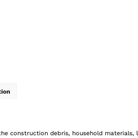
Dumpster
Rental
in
Garfield
Heights
quantity
tion
the construction debris, household materials, 