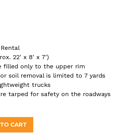
Rental
x. 22′ x 8′ x 7′)
filled only to the upper rim
or soil removal is limited to 7 yards
ightweight trucks
 are tarped for safety on the roadways
 TO CART