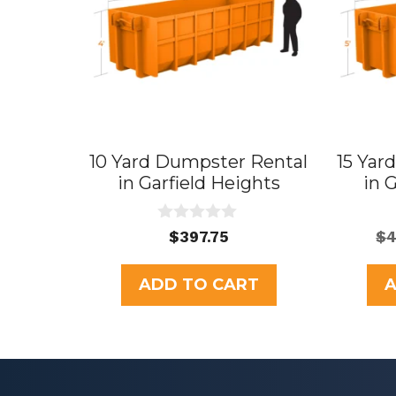
10 Yard Dumpster Rental
15 Yar
in Garfield Heights
in 
0
$
397.75
$
4
o
u
t
ADD TO CART
A
o
f
5