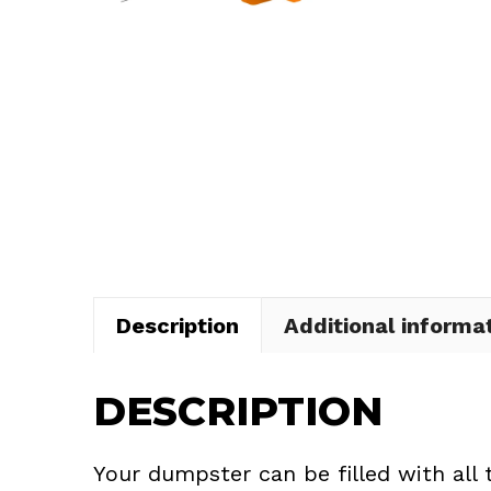
Description
Additional informa
DESCRIPTION
Your dumpster can be filled with all 