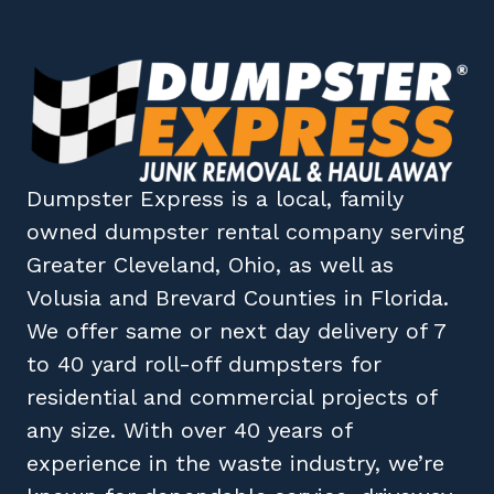
Dumpster Express
is a local, family
owned
dumpster rental company
serving
Greater Cleveland, Ohio
, as well as
Volusia
and
Brevard
Counties in
Florida
.
We offer same or next day delivery of 7
to 40 yard roll-off dumpsters for
residential and commercial projects of
any size. With over 40 years of
experience in the waste industry, we’re