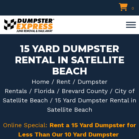
Skip
0
to
content
15 YARD DUMPSTER
RENTAL IN SATELLITE
BEACH
Home
/
Rent
/
Dumpster
Rentals
/
Florida
/
Brevard County
/
City of
Satellite Beach
/ 15 Yard Dumpster Rental in
Satellite Beach
Online Special:
Rent a 15 Yard Dumpster for
Less Than Our 10 Yard Dumpster