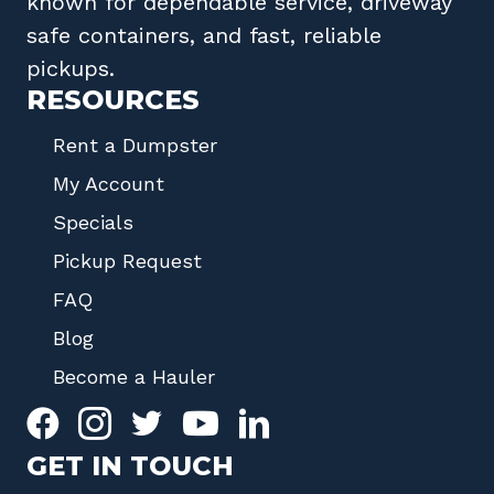
known for dependable service, driveway
safe containers, and fast, reliable
pickups.
RESOURCES
Rent a Dumpster
My Account
Specials
Pickup Request
FAQ
Blog
Become a Hauler
GET IN TOUCH