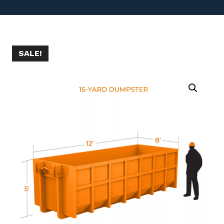
SALE!