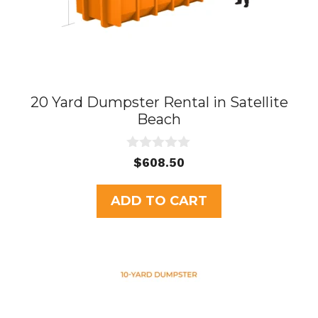
20 Yard Dumpster Rental in Satellite
Beach
0
$
608.50
o
u
t
ADD TO CART
o
f
5