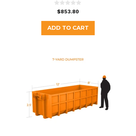
0
$
853.80
o
u
t
ADD TO CART
o
f
5