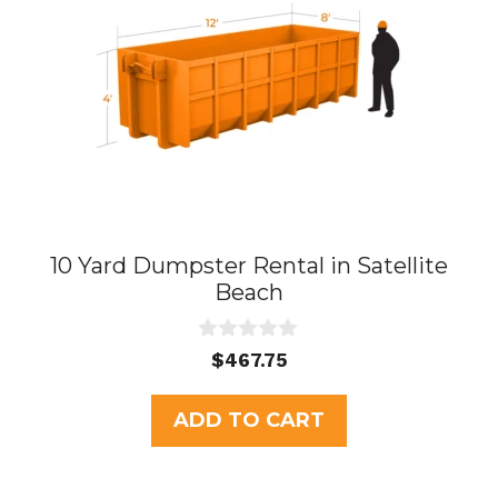
10 Yard Dumpster Rental in Satellite
Beach
0
$
467.75
o
u
t
ADD TO CART
o
f
5