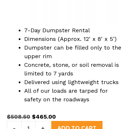
7-Day Dumpster Rental
Dimensions (Approx. 12′ x 8′ x 5′)
Dumpster can be filled only to the
upper rim
Concrete, stone, or soil removal is
limited to 7 yards
Delivered using lightweight trucks
All of our loads are tarped for
safety on the roadways
Original
Current
$
508.50
$
465.00
15
price
price
-
+
ADD TO CART