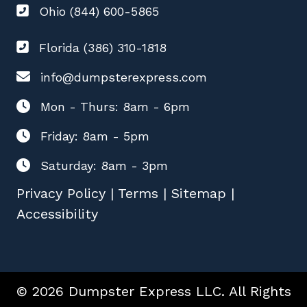
Ohio (844) 600-5865
Florida (386) 310-1818
info@dumpsterexpress.com
Mon - Thurs: 8am - 6pm
Friday: 8am - 5pm
Saturday: 8am - 3pm
Privacy Policy
|
Terms
|
Sitemap
|
Accessibility
© 2026 Dumpster Express LLC. All Rights