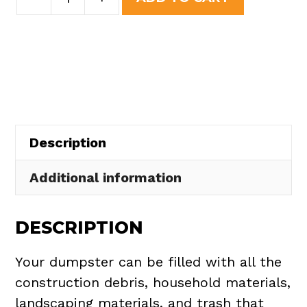
Yard
was:
is:
Dumpster
$508.50.
$465.00.
Rental
in
Satellite
Beach
quantity
Description
Additional information
DESCRIPTION
Your dumpster can be filled with all the
construction debris, household materials,
landscaping materials, and trash that