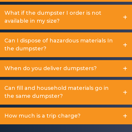
What if the dumpster I order is not
available in my size?
Can I dispose of hazardous materials In
the dumpster?
When do you deliver dumpsters?
Can fill and household materials go in
the same dumpster?
How much is a trip charge?