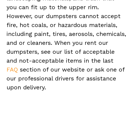
you can fit up to the upper rim.
However, our dumpsters cannot accept
fire, hot coals, or hazardous materials,
including paint, tires, aerosols, chemicals,
and or cleaners. When you rent our
dumpsters, see our list of acceptable
and not-acceptable items in the last
FAQ
section of our website or ask one of
our professional drivers for assistance
upon delivery.