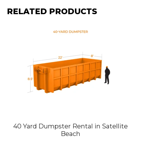
RELATED PRODUCTS
40 Yard Dumpster Rental in Satellite
Beach