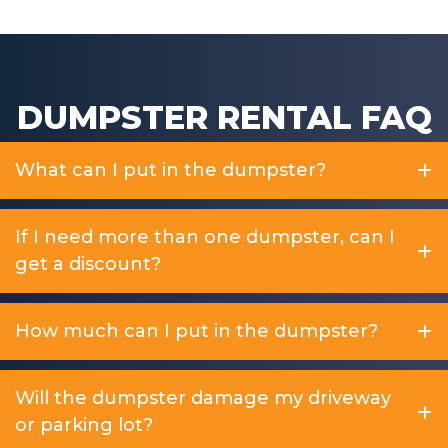
DUMPSTER RENTAL FAQ
What can I put in the dumpster?
If I need more than one dumpster, can I
get a discount?
How much can I put in the dumpster?
Will the dumpster damage my driveway
or parking lot?