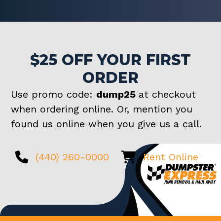
$25 OFF YOUR FIRST
ORDER
Use promo code:
dump25
at checkout
when ordering online. Or, mention you
found us online when you give us a call.
(440) 260-0000
Rent Online