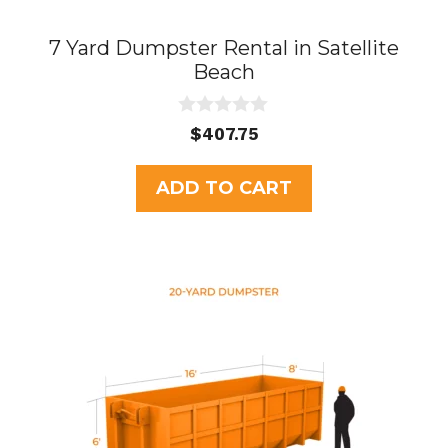
7 Yard Dumpster Rental in Satellite
Beach
0
$
407.75
o
u
t
ADD TO CART
o
f
5