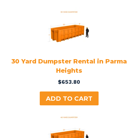
30 Yard Dumpster Rental in Parma
Heights
$
653.80
ADD TO CART