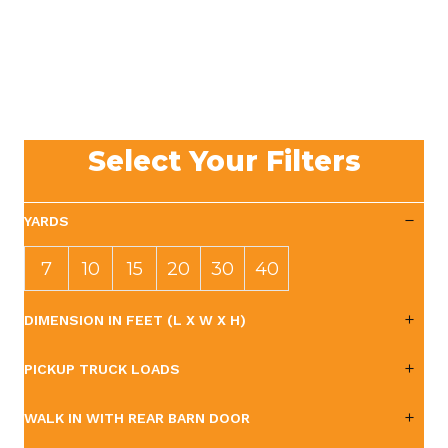
Select Your Filters
YARDS
7
10
15
20
30
40
YAR
YAR
YAR
YAR
YAR
YAR
DIMENSION IN FEET (L X W X H)
DS
DS
DS
DS
DS
DS
PICKUP TRUCK LOADS
WALK IN WITH REAR BARN DOOR