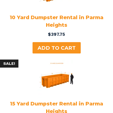
10 Yard Dumpster Rental in Parma
Heights
$
397.75
ADD TO CART
SALE!
15 Yard Dumpster Rental in Parma
Heights