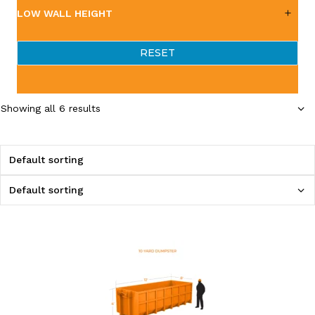
LOW WALL HEIGHT
RESET
Showing all 6 results