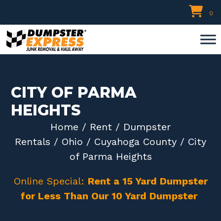
Skip
0
to
content
CITY OF PARMA
HEIGHTS
Home
/
Rent
/
Dumpster
Rentals
/
Ohio
/
Cuyahoga County
/ City
of Parma Heights
Online Special:
Rent a 15 Yard Dumpster
for Less Than Our 10 Yard Dumpster