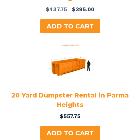
Original
Current
$
437.75
$
395.00
price
price
was:
is:
ADD TO CART
$437.75.
$395.00.
20 Yard Dumpster Rental in Parma
Heights
$
557.75
ADD TO CART