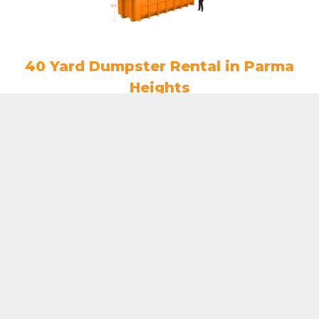
40 Yard Dumpster Rental in Parma
Heights
$
808.50
ADD TO CART
7 Yard Dumpster Rental in Parma