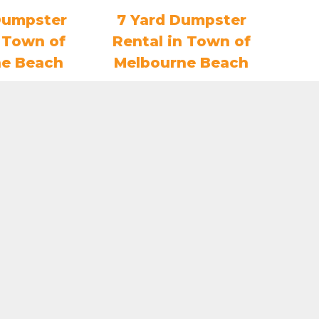
Dumpster
7 Yard Dumpster
n Town of
Rental in Town of
ne Beach
Melbourne Beach
3.80
$
407.75
O CART
ADD TO CART