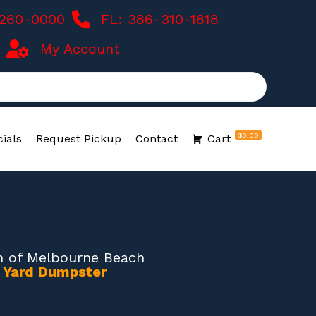
-260-0000
FL: 386-310-1818
My Account
$0.00
ials
Request Pickup
Contact
Cart
 of Melbourne Beach
0 Yard Dumpster