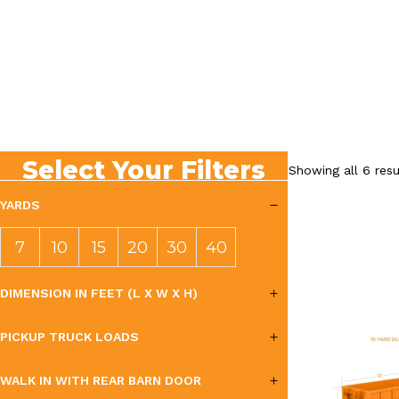
Select Your Filters
Showing all 6 resu
YARDS
7
10
15
20
30
40
YAR
YAR
YAR
YAR
YAR
YAR
DIMENSION IN FEET (L X W X H)
DS
DS
DS
DS
DS
DS
PICKUP TRUCK LOADS
WALK IN WITH REAR BARN DOOR