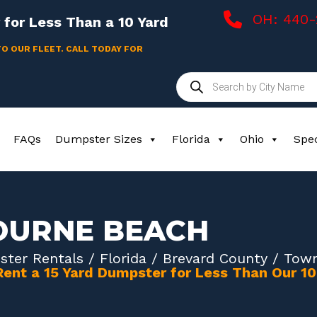
OH: 440
for Less Than a 10 Yard
TO OUR FLEET. CALL TODAY FOR
Products
search
FAQs
Dumpster Sizes
Florida
Ohio
Spec
OURNE BEACH
ter Rentals
/
Florida
/
Brevard County
/ Town
Rent a 15 Yard Dumpster for Less Than Our 1