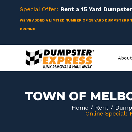
Skip
Special Offer:
Rent a
15 Yard
Dumpster 
to
content
WE'VE ADDED A LIMITED NUMBER OF 25 YARD DUMPSTERS 
PRICING.
About
TOWN OF MELB
Home
/
Rent
/
Dumps
Online Special: