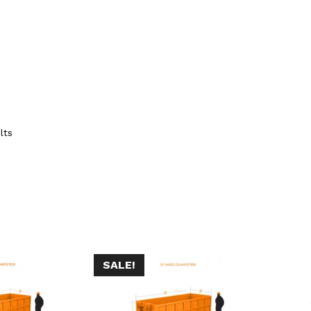
lts
SALE!