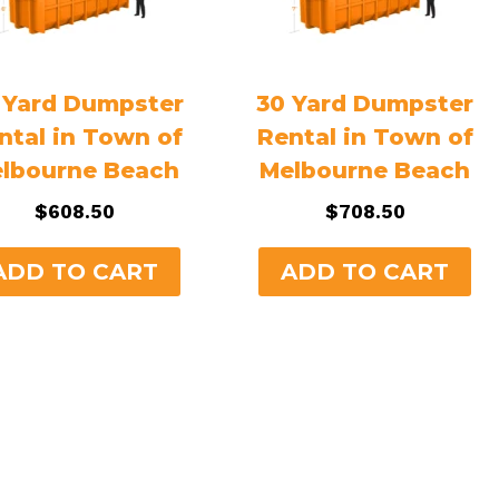
 Yard Dumpster
30 Yard Dumpster
ntal in Town of
Rental in Town of
lbourne Beach
Melbourne Beach
$
608.50
$
708.50
ADD TO CART
ADD TO CART