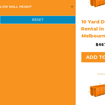
LOW WALL HEIGHT
RESET
10 Yard 
Rental i
Melbour
$
46
ADD T