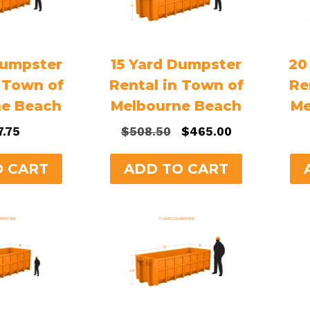
Dumpster
15 Yard Dumpster
20
n Town of
Rental in Town of
Re
ne Beach
Melbourne Beach
Me
Original
Current
7.75
$
508.50
$
465.00
price
price
was:
is:
O CART
ADD TO CART
$508.50.
$465.00.