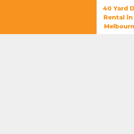
40 Yard 
Rental i
Melbour
$
85
ADD T